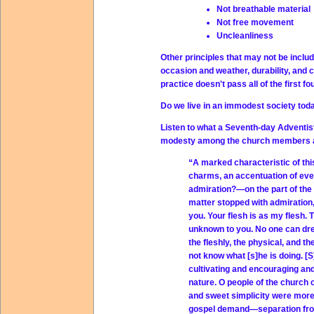
Not breathable material
Not free movement
Uncleanliness
Other principles that may not be includ
occasion and weather, durability, and c
practice doesn't pass all of the first f
Do we live in an immodest society tod
Listen to what a Seventh-day Adventis
modesty among the church members at
“A marked characteristic of thi
charms, an accentuation of ever
admiration?—on the part of the b
matter stopped with admiration, i
you. Your flesh is as my flesh.
unknown to you. No one can dres
the fleshly, the physical, and 
not know what [s]he is doing. [S
cultivating and encouraging and 
nature. O people of the church 
and sweet simplicity were more 
gospel demand—separation from 