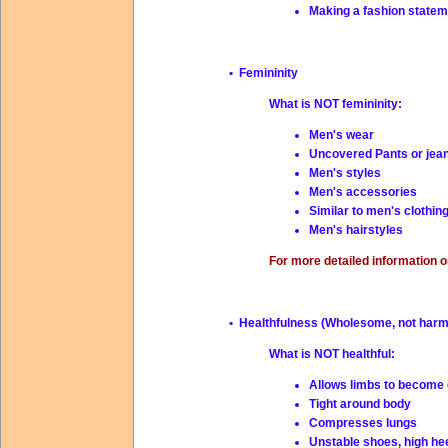
Making a fashion statem
• Femininity
What is NOT femininity:
Men's wear
Uncovered Pants or jea
Men's styles
Men's accessories
Similar to men's clothin
Men's hairstyles
For more detailed information o
• Healthfulness (Wholesome, not harm
What is NOT healthful:
Allows limbs to become 
Tight around body
Compresses lungs
Unstable shoes, high he