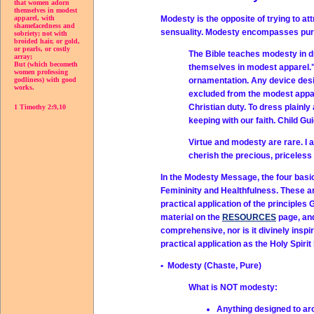
that women adorn
themselves in modest
Modesty is the opposite of trying to att
apparel, with
shamefacedness and
sensuality. Modesty encompasses purit
sobriety; not with
broided hair, or gold,
or pearls, or costly
The Bible teaches modesty in d
array;
But (which becometh
themselves in modest apparel." 
women professing
ornamentation. Any device desig
godliness) with good
works.
excluded from the modest appare
Christian duty. To dress plainly
1 Timothy 2:9,10
keeping with our faith. Child Gu
Virtue and modesty are rare. I a
cherish the precious, priceles
In the Modesty Message, the four basic
Femininity and Healthfulness. These a
practical application of the principle
material on the
RESOURCES
page, and
comprehensive, nor is it divinely inspi
practical application as the Holy Spirit
• Modesty (Chaste, Pure)
What is NOT modesty:
Anything designed to ar