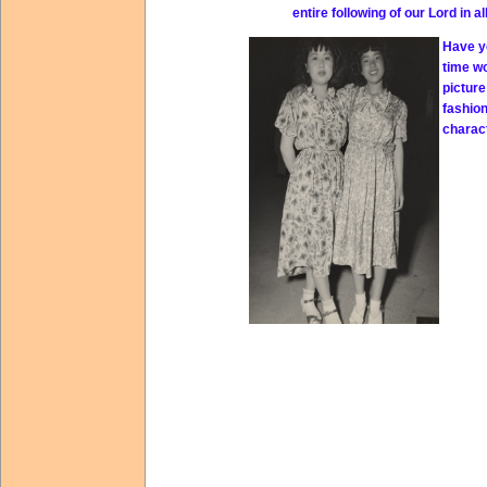
entire following of our Lord in a
Have yo
time w
picture
fashio
charact