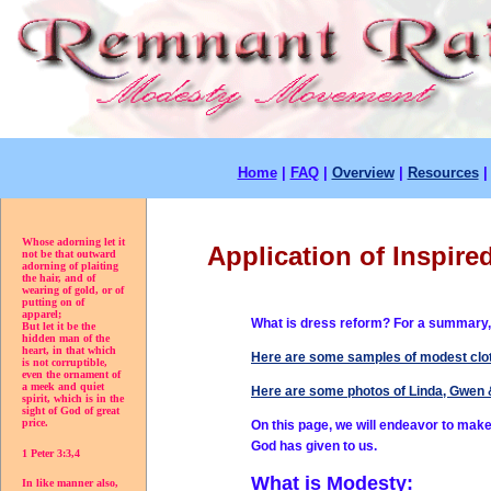
Home
|
FAQ
|
Overview
|
Resources
Whose adorning let it
Application of Inspire
not be that outward
adorning of plaiting
the hair, and of
wearing of gold, or of
putting on of
apparel;
What is dress reform? For a summary,
But let it be the
hidden man of the
heart, in that which
Here are some samples of modest clot
is not corruptible,
even the ornament of
a meek and quiet
Here are some photos of Linda, Gwen 
spirit, which is in the
sight of God of great
price.
On this page, we will endeavor to make 
God has given to
us.
1 Peter 3:3,4
What is Modesty:
In like manner also,