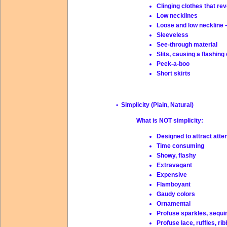
Clinging clothes that re
Low necklines
Loose and low neckline 
Sleeveless
See-through material
Slits, causing a flashing
Peek-a-boo
Short skirts
• Simplicity (Plain, Natural)
What is NOT simplicity:
Designed to attract atte
Time consuming
Showy, flashy
Extravagant
Expensive
Flamboyant
Gaudy colors
Ornamental
Profuse sparkles, sequi
Profuse lace, ruffles, ri