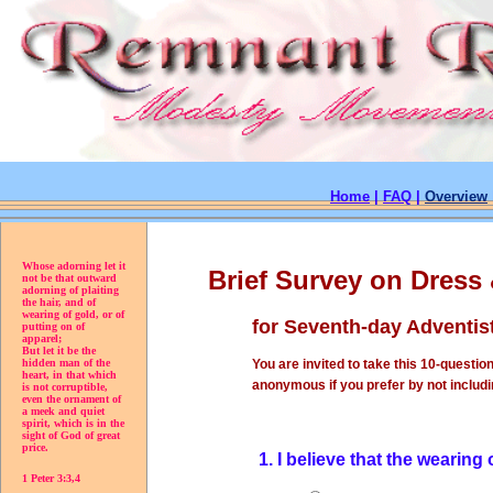
Home
|
FAQ
|
Overview
Whose adorning let it
Brief Survey on Dress
not be that outward
adorning of plaiting
the hair, and of
wearing of gold, or of
for Seventh-day Adventis
putting on of
apparel;
But let it be the
You are invited to take this 10-question
hidden man of the
heart, in that which
anonymous if you prefer by not includi
is not corruptible,
even the ornament of
a meek and quiet
spirit, which is in the
sight of God of great
price.
1. I believe that the wearing
1 Peter 3:3,4