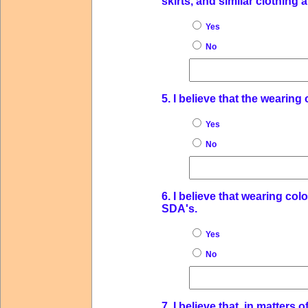
skirts, and similar clothing 
Yes
No
5. I believe that the wearing
Yes
No
6. I believe that wearing col
SDA's.
Yes
No
7. I believe that, in matter