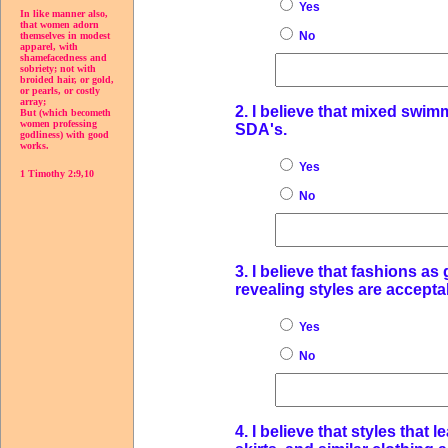
Yes
In like manner also,
that women adorn
No
themselves in modest
apparel, with
shamefacedness and
sobriety; not with
broided hair, or gold,
or pearls, or costly
array;
2. I believe that mixed swi
But (which becometh
women professing
SDA's.
godliness) with good
works.
Yes
1 Timothy 2:9,10
No
3. I believe that fashions as
revealing styles are accepta
Yes
No
4. I believe that styles that