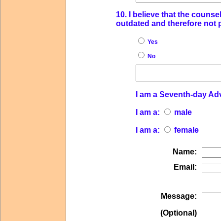
10. I believe that the couns
outdated and therefore not p
Yes
No
I am a Seventh-day Ad
I am a:
male
I am a:
female
Name:
Email:
Message:
(Optional)