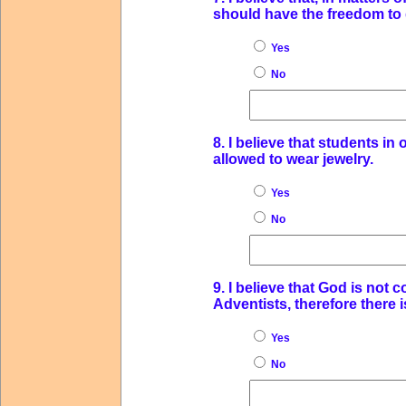
should have the freedom to d
Yes
No
8. I believe that students i
allowed to wear jewelry.
Yes
No
9. I believe that God is no
Adventists, therefore there i
Yes
No