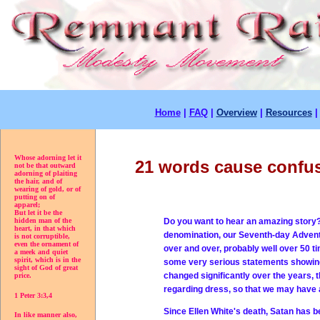
Home
|
FAQ
|
Overview
|
Resources
Whose adorning let it
21 words cause confus
not be that outward
adorning of plaiting
the hair, and of
wearing of gold, or of
putting on of
apparel;
But let it be the
Do you want to hear an amazing story? 
hidden man of the
heart, in that which
denomination, our Seventh-day Adventi
is not corruptible,
even the ornament of
over and over, probably well over 50 t
a meek and quiet
spirit, which is in the
some very serious statements showing t
sight of God of great
changed significantly over the years, t
price.
regarding dress, so that we may have a
1 Peter 3:3,4
Since Ellen White's death, Satan has b
In like manner also,