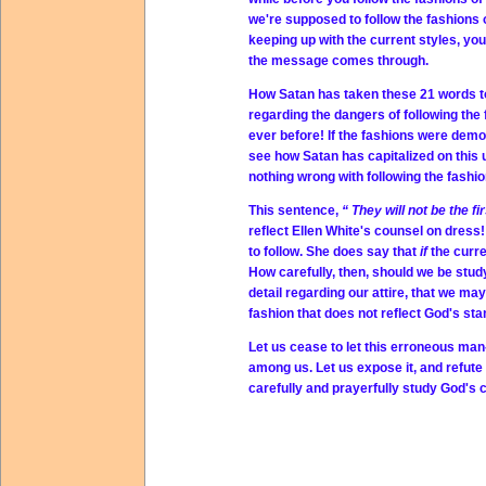
we're supposed to follow the fashions o
keeping up with the current styles, you'
the message comes through.
How Satan has taken these 21 words to
regarding the dangers of following the
ever before! If the fashions were dem
see how Satan has capitalized on this 
nothing wrong with following the fashio
This sentence,
“
They will not be the fi
reflect Ellen White's counsel on dress!
to follow. She does say that
if
the curr
How carefully, then, should we be stud
detail regarding our attire, that we may
fashion that does not reflect God's st
Let us cease to let this erroneous ma
among us. Let us expose it, and refute i
carefully and prayerfully study God's c