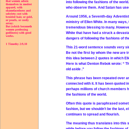
that women adorn
into following the fashions of the worl
themselves in modest
who observe them. And Satan has used 
apparel, with
shamefacedness and
sobriety; not with
Around 1956, a Seventh-day Adventist 
broided hair, or gold,
or pearls, or costly
ministry of Ellen White. In many ways, 
array;
But (which becometh
tremendous blessing to many. However
women professing
White that have had a struck a devast
godliness) with good
works.
dangers of following the fashions of th
1 Timothy 2:9,10
This 21-word sentence sounds very simi
Be not the first by whom the new are tr
this idea between 2 quotes in which El
Here is what Denton Rebok wrote: “
Th
old aside
.”
This phrase has been repeated over an
connected with it. It has been quoted i
perhaps millions of church members ha
the fashions of the world.
Often this quote is paraphrased somethi
fashion, but we shouldn't be the last, e
continues to spread and flourish.
The meaning thus translates into this se
while before you follow the fashions of