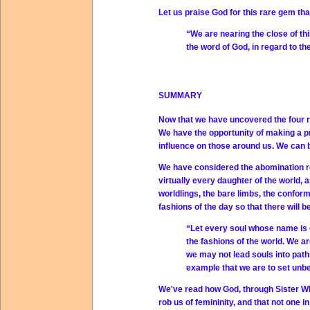
Let us praise God for this rare gem tha
“We are nearing the close of thi
the word of God, in regard to th
SUMMARY
Now that we have uncovered the four ra
We have the opportunity of making a pra
influence on those around us. We can 
We have considered the abomination r
virtually every daughter of the world,
worldlings, the bare limbs, the conform
fashions of the day so that there will 
“Let every soul whose name is on 
the fashions of the world. We ar
we may not lead souls into paths 
example that we are to set unbe
We've read how God, through Sister Whit
rob us of femininity, and that not one