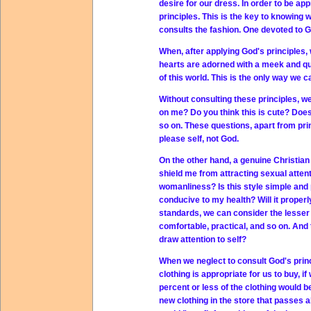
desire for our dress. In order to be a
principles. This is the key to knowing 
consults the fashion. One devoted to G
When, after applying God's principles, 
hearts are adorned with a meek and quie
of this world. This is the only way we c
Without consulting these principles, w
on me? Do you think this is cute? Does
so on. These questions, apart from prin
please self, not God.
On the other hand, a genuine Christian 
shield me from attracting sexual attenti
womanliness? Is this style simple and
conducive to my health? Will it properly
standards, we can consider the lesser 
comfortable, practical, and so on. And th
draw attention to self?
When we neglect to consult God's princi
clothing is appropriate for us to buy, i
percent or less of the clothing would 
new clothing in the store that passes all