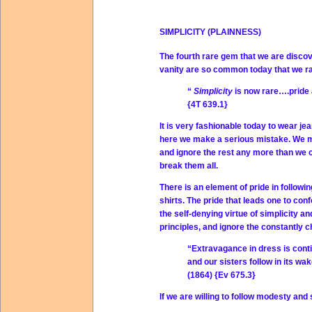
SIMPLICITY (PLAINNESS)
The fourth rare gem that we are discove
vanity are so common today that we rare
“
Simplicity
is now rare….pride a
{4T 639.1}
It is very fashionable today to wear jea
here we make a serious mistake. We 
and ignore the rest any more than we 
break them all.
There is an element of pride in followin
shirts. The pride that leads one to con
the self-denying virtue of simplicity 
principles, and ignore the constantly 
“Extravagance in dress is conti
and our sisters follow in its wak
(1864) {Ev 675.3}
If we are willing to follow modesty an