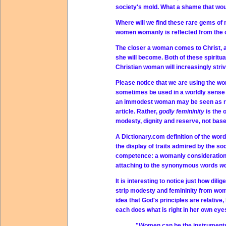
society's mold. What a shame that wou
Where will we find these rare gems o
women womanly is reflected from the c
The closer a woman comes to Christ, a
she will become. Both of these spiritua
Christian woman will increasingly str
Please notice that we are using the w
sometimes be used in a worldly sense
an immodest woman may be seen as revea
article. Rather,
godly femininity
is the 
modesty, dignity and reserve, not bas
A Dictionary.com definition of the wor
the display of traits admired by the s
competence: a womanly consideration f
attaching to the synonymous words
w
It is interesting to notice just how di
strip modesty and femininity from wome
idea that God's principles are relative
each does what is right in her own eyes
"Women can be the instruments o