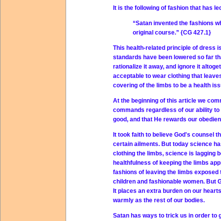
It is the following of fashion that has 
“Satan invented the fashions whi
original course.” {CG 427.1}
This health-related principle of dress
standards have been lowered so far th
rationalize it away, and ignore it alto
acceptable to wear clothing that leav
covering of the limbs to be a health iss
At the beginning of this article we com
commands regardless of our ability to 
good, and that He rewards our obedien
It took faith to believe God's counsel 
certain ailments. But today science has
clothing the limbs, science is lagging
healthfulness of keeping the limbs app
fashions of leaving the limbs exposed 
children and fashionable women. But Go
It places an extra burden on our heart
warmly as the rest of our bodies.
Satan has ways to trick us in order to 