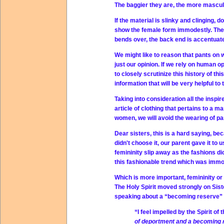
The baggier they are, the more mascul
If the material is slinky and clinging, d
show the female form immodestly. The
bends over, the back end is accentuat
We might like to reason that pants o
just our opinion. If we rely on human op
to closely scrutinize this history of th
information that will be very helpful t
Taking into consideration all the inspi
article of clothing that pertains to a m
women, we will avoid the wearing of pa
Dear sisters, this is a hard saying, be
didn't choose it, our parent gave it to
femininity slip away as the fashions di
this fashionable trend which was immo
Which is more important, femininity o
The Holy Spirit moved strongly on Sist
speaking about a “becoming reserve” s
“I feel impelled by the Spirit o
of deportment and a becoming 