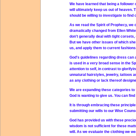
We have learned that being a follower of
will ultimately keep us out of heaven
should be willing to investigate to find o
As we read the Spirit of Prophecy, we 
dramatically changed from Ellen White'
don't generally deal with tight corsets
But we have other issues of which she
us, and apply them to current fashions
God's guidelines regarding dress can a
is used in a very broad sense in the Sp
attention to self, in contrast to glorif
unnatural hairstyles, jewelry, tattoos 
as any clothing or lack thereof designed
We are expanding these categories to f
God is wanting to give us. You can find 
It is through embracing these principle
submitting our wills to our Wise Counse
God has provided us with these precio
wisdom is not sufficient for these mat
will. As we evaluate the clothing we wea