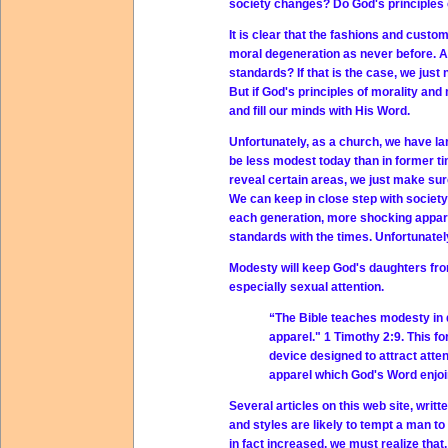
society changes? Do God's principles 
It is clear that the fashions and custo
moral degeneration as never before. Are
standards? If that is the case, we jus
But if God's principles of morality a
and fill our minds with His Word.
Unfortunately, as a church, we have lar
be less modest today than in former tim
reveal certain areas, we just make sur
We can keep in close step with society 
each generation, more shocking appare
standards with the times. Unfortunately
Modesty will keep God's daughters from
especially sexual attention.
“The Bible teaches modesty in 
apparel." 1 Timothy 2:9. This f
device designed to attract atte
apparel which God's Word enjoi
Several articles on this web site, writt
and styles are likely to tempt a man t
in fact increased, we must realize that