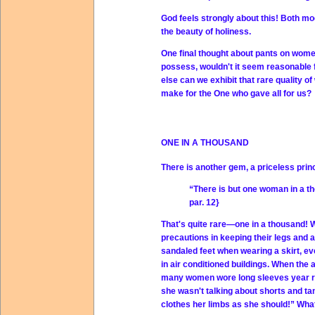
God feels strongly about this! Both mo
the beauty of holiness.
One final thought about pants on wome
possess, wouldn't it seem reasonable 
else can we exhibit that rare quality of
make for the One who gave all for us?
ONE IN A THOUSAND
There is another gem, a priceless princi
“There is but one woman in a t
par. 12}
That's quite rare—one in a thousand! 
precautions in keeping their legs and 
sandaled feet when wearing a skirt, e
in air conditioned buildings. When th
many women wore long sleeves year roun
she wasn't talking about shorts and ta
clothes her limbs as she should!” Wha