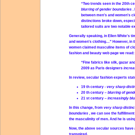
“Two trends seen in the 20th cen
blurring of gender boundaries
.
between men's and women's cloth
distinctions broke down, espec
tailored suits are two notable
Generally speaking, in Ellen White's t
and women's clothing…” However, in th
women claimed masculine items of clot
fashion and beauty web page we read:
“Fine fabrics like silk, gazar 
2009 as Paris designers
increa
In review, secular fashion experts stat
19 th century -
very sharp disti
20 th century –
blurring of gen
21 st century –
increasingly bl
In this change, from
very sharp distin
boundaries
, we can see the fulfillmen
the masculinity of men. And he is usi
Now, the above secular sources have a
transpired.