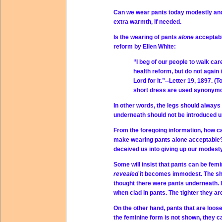
Can we wear pants today modestly and 
extra warmth, if needed.
Is the wearing of pants
alone
acceptabl
reform by Ellen White:
“I beg of our people to walk ca
health reform, but do not again
Lord for it.”--Letter 19, 1897. 
short dress are used synonymo
In other words, the legs should always
underneath should not be introduced un
From the foregoing information, how 
make wearing pants alone acceptable? 
deceived us into giving up our modest
Some will insist that pants can be femin
revealed
it becomes immodest. The sh
thought there were pants underneath. I
when clad in pants. The tighter they 
On the other hand, pants that are loos
the feminine form is not shown, they ca