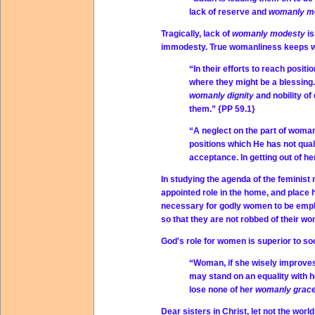
lack of reserve and
womanly m
Tragically, lack of
womanly modesty
i
immodesty. True womanliness keeps w
“In their efforts to reach posit
where they might be a blessing.
womanly dignity
and nobility o
them.” {PP 59.1}
“A neglect on the part of woman 
positions which He has not qualif
acceptance. In getting out of h
In studying the agenda of the feminist
appointed role in the home, and place 
necessary for godly women to be employ
so that they are not robbed of their wo
God's role for women is superior to soc
“Woman, if she wisely improves 
may stand on an equality with 
lose none of her
womanly grac
Dear sisters in Christ, let not the wor