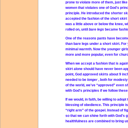
prone to violate more of them, just l
women that violates one of God's princi
principle. He introduced the shorter sk
accepted the fashion of the short skirt
was a little above or below the knee, w
rolled on, until
bare legs
became fashi
One of the reasons pants have become 
than bare legs under a short skirt. Fo
minimal warmth. Now the younger girls
more and more popular, even for chur
When we accept a fashion that is again
skirt alone should have never been ap
point, God approved skirts about 9 inc
needed to be
longer
, both for modesty
of the world, we've “approved” even sh
with God's principles if we follow these
If we would, in faith, be willing to ado
blessing of obedience. This principle i
“right arm” of the gospel. Instead of f
so that we can shine forth with God's g
healthfulness are combined to bring us