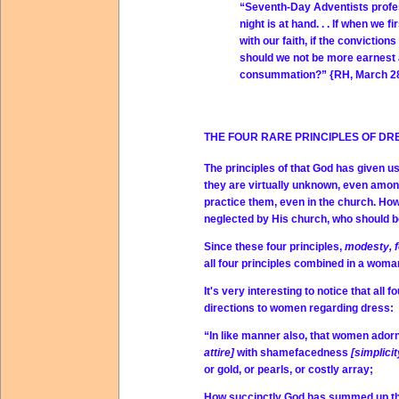
“Seventh-Day Adventists profess 
night is at hand. . . If when we
with our faith, if the conviction
should we not be more earnest 
consummation?” {RH, March 28,
THE FOUR RARE PRINCIPLES OF DR
The principles of that God has given 
they are virtually unknown, even amon
practice them, even in the church. H
neglected by His church, who should be
Since these four principles,
modesty, f
all four principles combined in a woman
It's very interesting to notice that all
directions to women regarding dress:
“In like manner also, that women ado
attire]
with shamefacedness
[simplici
or gold, or pearls, or costly array;
How succinctly God has summed up thes