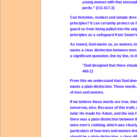
young woman with that atmosphe
perils.” {CG 417.3}
Can feminine, modest and simple dress
principles? It can certainly protect us
guard us from being pulled into the u
principles as a safeguard from Satan'
As stated, God wants us, as women, to
wants a clear distinction between men 
a significant quotation, line by line, 
"God designed that there shoul
460.1}
From this we understand that God does
wants a plain distinction. Those words
of men and women.
If we believe these words are true, then
tomorrow, also. Because of this truth,
tunic He made for Adam, and the one H
there was a plain distinction between
wore men's clothing, which was clearly 
particulars of how men and women dres
should be a plain distinction, a clear