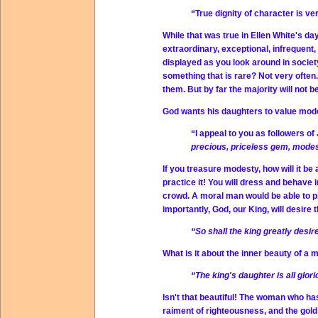
“True dignity of character is v
While that was true in Ellen White's d
extraordinary, exceptional, infrequent
displayed as you look around in societ
something that is rare? Not very ofte
them. But by far the majority will not 
God wants his daughters to value mode
“I appeal to you as followers o
precious, priceless gem, mode
If you treasure modesty, how will it be 
practice it! You will dress and behave 
crowd. A moral man would be able to p
importantly, God, our King, will desire 
“So shall the king greatly desir
What is it about the inner beauty of a
“The king's daughter is all glor
Isn't that beautiful! The woman who ha
raiment of righteousness, and the gold