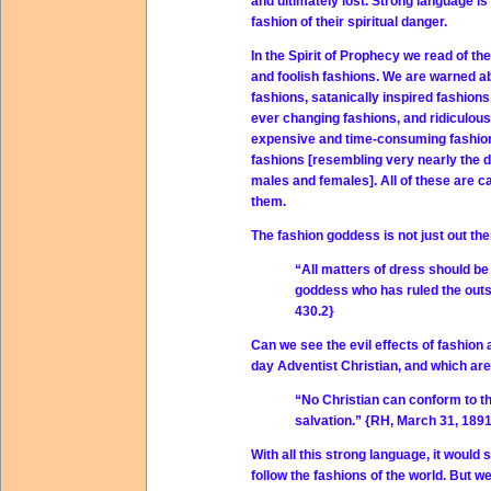
and ultimately lost. Strong language is
fashion of their spiritual danger.
In the Spirit of Prophecy we read of the 
and foolish fashions. We are warned 
fashions, satanically inspired fashions
ever changing fashions, and ridiculou
expensive and time-consuming fashion
fashions [resembling very nearly the d
males and females]. All of these are ca
them.
The fashion goddess is not just out the
“All matters of dress should be 
goddess who has ruled the outsi
430.2}
Can we see the evil effects of fashio
day Adventist Christian, and which are 
“No Christian can conform to th
salvation.” {RH, March 31, 1891
With all this strong language, it would
follow the fashions of the world. But w