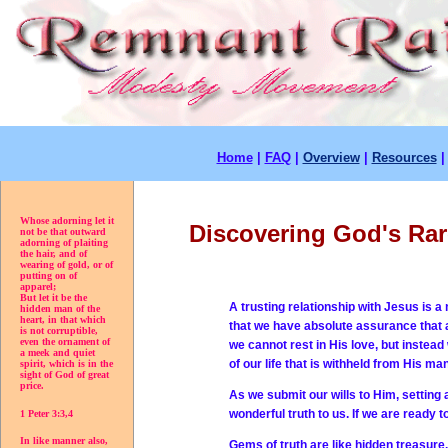
Home
|
FAQ
|
Overview
|
Resources
Whose adorning let it
Discovering God's Ra
not be that outward
adorning of plaiting
the hair, and of
wearing of gold, or of
putting on of
apparel;
But let it be the
A trusting relationship with Jesus is 
hidden man of the
heart, in that which
that we have absolute assurance that an
is not corruptible,
even the ornament of
we cannot rest in His love, but instead
a meek and quiet
of our life that is withheld from His 
spirit, which is in the
sight of God of great
price.
As we submit our wills to Him, setting 
wonderful truth to us. If we are ready 
1 Peter 3:3,4
In like manner also,
Gems of truth are like hidden treasure