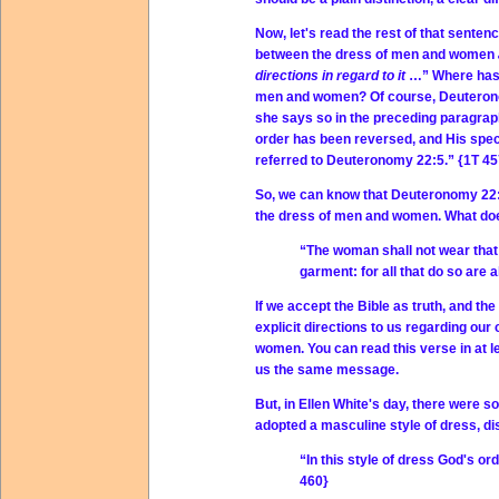
Now, let's read the rest of that senten
between the dress of men and women
directions in regard to it
…” Where has G
men and women? Of course, Deuteronomy
she says so in the preceding paragraph,
order has been reversed, and His spec
referred to Deuteronomy 22:5.” {1T 45
So, we can know that Deuteronomy 22:5 
the dress of men and women. What doe
“The woman shall not wear that
garment: for all that do so ar
If we accept the Bible as truth, and the
explicit directions to us regarding our
women. You can read this verse in at le
us the same message.
But, in Ellen White's day, there were 
adopted a masculine style of dress, di
“In this style of dress God's o
460}