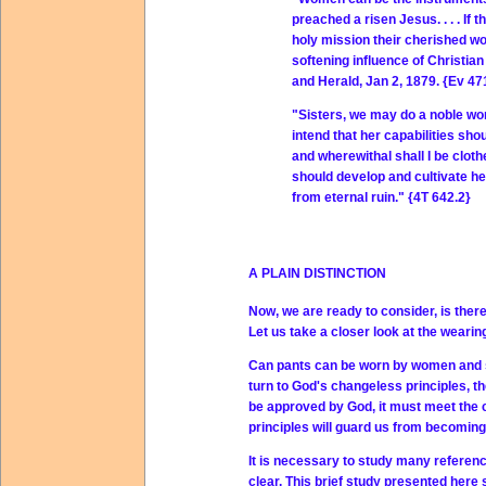
preached a risen Jesus. . . . I
holy mission their cherished wo
softening influence of Christia
and Herald, Jan 2, 1879. {Ev 47
"Sisters, we may do a noble wor
intend that her capabilities shou
and wherewithal shall I be clot
should develop and cultivate he
from eternal ruin." {4T 642.2}
A PLAIN DISTINCTION
Now, we are ready to consider, is ther
Let us take a closer look at the weari
Can pants can be worn by women and st
turn to God's changeless principles, t
be approved by God, it must meet the cr
principles will guard us from becoming 
It is necessary to study many reference
clear. This brief study presented here