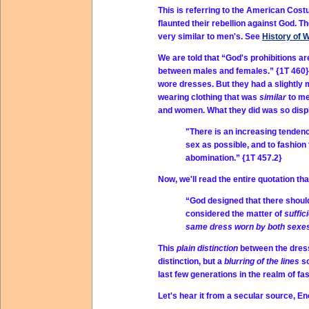
This is referring to the American Co
flaunted their rebellion against God. T
very similar to men's. See
History of 
We are told that “God's prohibitions ar
between males and females.” {1T 460} P
wore dresses. But they had a slightly
wearing clothing that was
similar
to me
and women. What they did was so displ
"There is an increasing tenden
sex as possible, and to fashion
abomination.” {1T 457.2}
Now, we'll read the entire quotation tha
“God designed that there shou
considered the matter of
suffic
same dress worn by both sexe
This
plain distinction
between the dress
distinction, but a
blurring of the lines
s
last few generations in the realm of fa
Let's hear it from a secular source, En