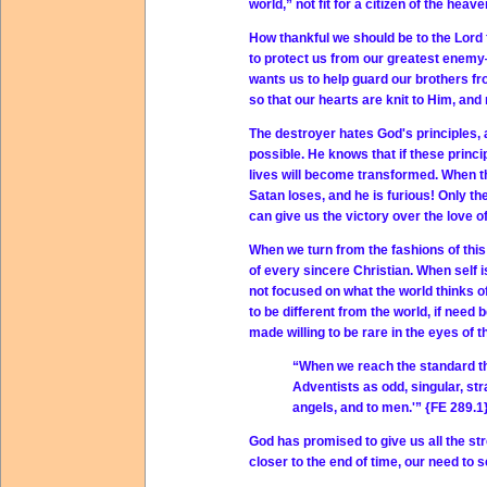
world,” not fit for a citizen of the hea
How thankful we should be to the Lord f
to protect us from our greatest enem
wants us to help guard our brothers fro
so that our hearts are knit to Him, and 
The destroyer hates God's principles,
possible. He knows that if these princi
lives will become transformed. When the
Satan loses, and he is furious! Only th
can give us the victory over the love of
When we turn from the fashions of this 
of every sincere Christian. When self i
not focused on what the world thinks of
to be different from the world, if need
made willing to be rare in the eyes of t
“When we reach the standard th
Adventists as odd, singular, st
angels, and to men.'” {FE 289.1
God has promised to give us all the st
closer to the end of time, our need to