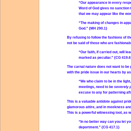
“Our appearance in every respe
Word of God gives no sanction t
that we may appear like the wor
“The making of changes in appar
God.” {MH 290.1}
By refusing to follow the fashions of th
not be said of those who are fashionabl
“Our faith, if carried out, will l
marked as peculiar.” {CG 419.6
The carnal nature does not want to be 
with the pride issue in our hearts by as
“We who claim to be in the light
meetings, need to be
severely 
excuse to any for patterning af
This is a valuable antidote against prid
glamorous attire, and in meekness and h
This is a powerful witnessing tool, as w
“In no better way can you let yo
deportment.” {CG 417.1}