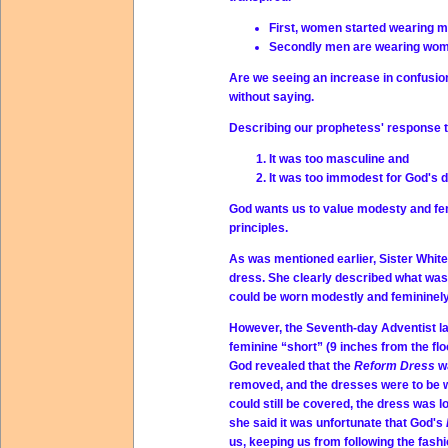
First, women started wearing me
Secondly men are wearing wome
Are we seeing an increase in confusio
without saying.
Describing our prophetess' response 
It was too masculine and
It was too immodest for God's d
God wants us to value modesty and fem
principles.
As was mentioned earlier, Sister Whi
dress. She clearly described what was
could be worn modestly and femininely
However, the Seventh-day Adventist ladi
feminine “short” (9 inches from the fl
God revealed that the
Reform Dress
w
removed, and the dresses were to be wor
could still be covered, the dress was l
she said it was unfortunate that God's
us, keeping us from following the fashi