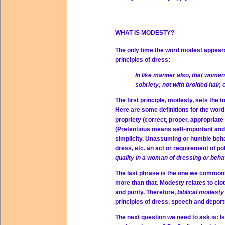
WHAT IS MODESTY?
The only time the word modest appears i
principles of dress:
In like manner also, that wom
sobriety; not with broided hair, 
The first principle, modesty, sets the t
Here are some definitions for the wor
propriety (correct, proper, appropriat
(Pretentious means self-important and 
simplicity. Unassuming or humble beha
dress, etc. an act or requirement of p
quality in a woman of dressing or behav
The last phrase is the one we common
more than that. Modesty relates to clo
and purity. Therefore,
biblical modest
principles of dress, speech and deport
The next question we need to ask is: I