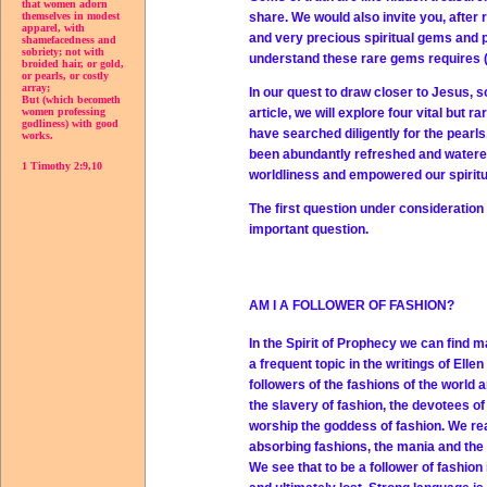
that women adorn
share. We would also invite you, after 
themselves in modest
apparel, with
and very precious spiritual gems and 
shamefacedness and
sobriety; not with
understand these rare gems requires (1) 
broided hair, or gold,
or pearls, or costly
array;
In our quest to draw closer to Jesus, s
But (which becometh
article, we will explore four vital but 
women professing
godliness) with good
have searched diligently for the pearls
works.
been abundantly refreshed and watered. 
1 Timothy 2:9,10
worldliness and empowered our spiritu
The first question under consideratio
important question.
AM I A FOLLOWER OF FASHION?
In the Spirit of Prophecy we can find 
a frequent topic in the writings of Ell
followers of the fashions of the world a
the slavery of fashion, the devotees o
worship the goddess of fashion. We rea
absorbing fashions, the mania and the 
We see that to be a follower of fashion