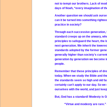
not to tempt our brothers. Lack of mode
days of Noah, “every imagination of the
Another question we should ask ourse
can it be turned into something righte
practice in society?
Through each successive generation, Sa
standard creeps up on the unwary, who
principles to safeguard the heart, th
next generation. We inherit the lowere
standards adopted by the former gener
generally higher than society's curre
generation by generation we become in
people.
Remember that these principles of dres
today. When we study the Bible and the
the standards seem so high and old fa
certainly can't apply to our day. So 
ourselves with the world, and just kee
But, God has a standard! Modesty is G
“Virtue and modesty are rare.” 