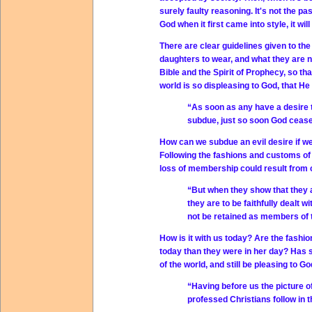
surely faulty reasoning. It's not the p
God when it first came into style, it wil
There are clear guidelines given to t
daughters to wear, and what they are not
Bible and the Spirit of Prophecy, so th
world is so displeasing to God, that H
“As soon as any have a desire t
subdue, just so soon God cease
How can we subdue an evil desire if we 
Following the fashions and customs of 
loss of membership could result from 
“But when they show that they 
they are to be faithfully dealt w
not be retained as members of 
How is it with us today? Are the fashi
today than they were in her day? Has 
of the world, and still be pleasing to G
“Having before us the picture o
professed Christians follow in 