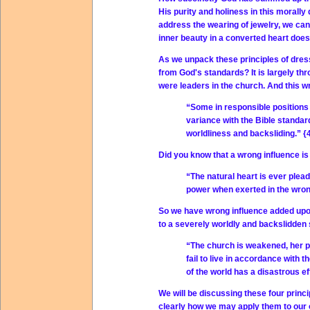
His purity and holiness in this morally
address the wearing of jewelry, we can
inner beauty in a converted heart does 
As we unpack these principles of dress,
from God's standards? It is largely th
were leaders in the church. And this w
“Some in responsible positions 
variance with the Bible standard
worldliness and backsliding.” {
Did you know that a wrong influence i
“The natural heart is ever plead
power when exerted in the wrong
So we have wrong influence added upon
to a severely worldly and backslidden 
“The church is weakened, her p
fail to live in accordance with 
of the world has a disastrous e
We will be discussing these four princi
clearly how we may apply them to our o