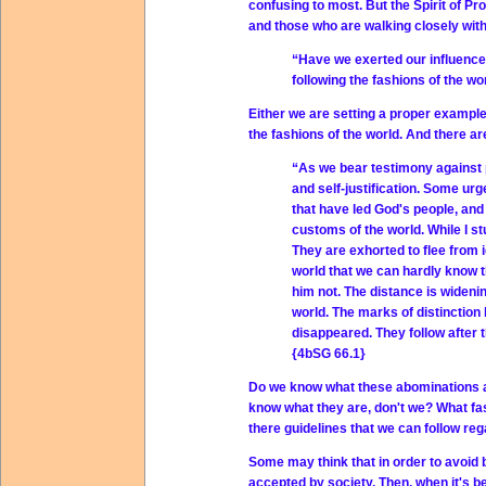
confusing to most. But the Spirit of P
and those who are walking closely wit
“Have we exerted our influence
following the fashions of the wo
Either we are setting a proper example 
the fashions of the world. And there ar
“As we bear testimony against p
and self-justification. Some urg
that have led God's people, and
customs of the world. While I st
They are exhorted to flee from i
world that we can hardly know 
him not. The distance is widen
world. The marks of distinction
disappeared. They follow after 
{4bSG 66.1}
Do we know what these abominations ar
know what they are, don't we? What fa
there guidelines that we can follow reg
Some may think that in order to avoid be
accepted by society. Then, when it's been