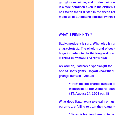
girl, glorious within, and modest witho
is a rare condition even in the church,
has taken the first step in the dress r
make us beautiful and glorious within,
WHAT IS FEMININITY ?
Sadly, modesty is rare. What else is r
characteristic. The whole trend of so
huge inroads into the thinking and pra
manliness of men is Satan's plan.
As women, God has a special gift for 
one of God's gems. Do you know that Go
giving Fountain – Jesus!
“From the life-giving Fountain d
womanliness
[for women],--sanc
{ST, August 24, 1904 par. 8}
What does Satan want to steal from us
parents are failing to train their daught
“Satan is leading them on to be