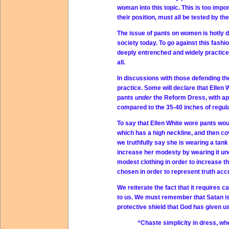
woman into this topic. This is too imp
their position, must all be tested by th
The issue of pants on women is hotly 
society today. To go against this fash
deeply entrenched and widely practic
all.
In discussions with those defending the
practice. Some will declare that Ellen W
pants
under
the Reform Dress, with ap
compared to the 35-40 inches of regula
To say that Ellen White wore pants woul
which has a high neckline, and then cove
we truthfully say she is wearing a tank
increase her modesty by wearing it un
modest clothing in order to increase t
chosen in order to represent truth accu
We reiterate the fact that it requires 
to us. We must remember that Satan is
protective shield that God has given us.
“Chaste simplicity in dress, wh