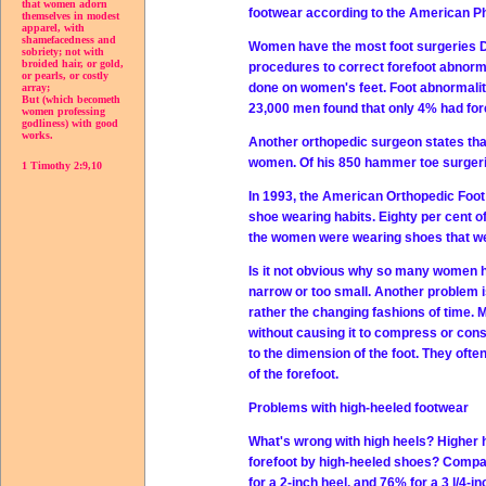
that women adorn
footwear according to the American P
themselves in modest
apparel, with
shamefacedness and
Women have the most foot surgeries Dr
sobriety; not with
broided hair, or gold,
procedures to correct forefoot abnorm
or pearls, or costly
done on women's feet. Foot abnormalitie
array;
But (which becometh
23,000 men found that only 4% had fore
women professing
godliness) with good
works.
Another orthopedic surgeon states tha
women. Of his 850 hammer toe surger
1 Timothy 2:9,10
In 1993, the American Orthopedic Foo
shoe wearing habits. Eighty per cent 
the women were wearing shoes that were
Is it not obvious why so many women h
narrow or too small. Another problem i
rather the changing fashions of time. 
without causing it to compress or cons
to the dimension of the foot. They oft
of the forefoot.
Problems with high-heeled footwear
What's wrong with high heels? Higher 
forefoot by high-heeled shoes? Compar
for a 2-inch heel, and 76% for a 3 l/4-in