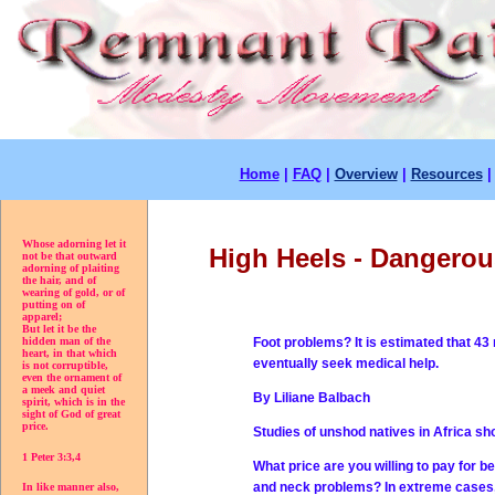
Home
|
FAQ
|
Overview
|
Resources
Whose adorning let it
High Heels - Dangerou
not be that outward
adorning of plaiting
the hair, and of
wearing of gold, or of
putting on of
apparel;
But let it be the
Foot problems? It is estimated that 43 
hidden man of the
heart, in that which
eventually seek medical help.
is not corruptible,
even the ornament of
a meek and quiet
By Liliane Balbach
spirit, which is in the
sight of God of great
price.
Studies of unshod natives in Africa sh
1 Peter 3:3,4
What price are you willing to pay for be
and neck problems? In extreme cases,
In like manner also,