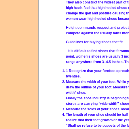
They also constrict the widest part of
high heels feel that high heeled shoes 
change the gait and posture causing t
women wear high heeled shoes because th
Height commands respect and projects 
compete against the usually taller men
Guidelines for buying shoes that fit
It is difficult to find shoes that fit w
point, women's shoes are usually 3 in
range anywhere from 3–4.5 inches. The
1 Recognize that your forefoot spread
twenties.
Measure the width of your foot. While 
draw the outline of your foot. Measure 
width” shoe.
Finally the shoe industry is beginning 
stores are carrying “wide width” shoe
Measure the soles of your shoes. Ideal
The length of your shoe should be half
realize that their feet grow over the y
“Shall we refuse to be puppets of the 