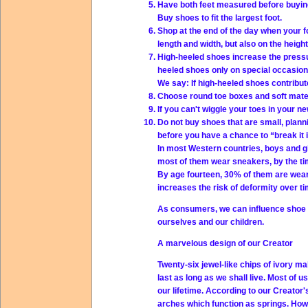
Have both feet measured before buying 
Buy shoes to fit the largest foot.
Shop at the end of the day when your f
length and width, but also on the height
High-heeled shoes increase the pressu
heeled shoes only on special occasion
We say: If high-heeled shoes contribu
Choose round toe boxes and soft materi
If you can't wiggle your toes in your 
Do not buy shoes that are small, planni
before you have a chance to “break it i
In most Western countries, boys and gi
most of them wear sneakers, by the tim
By age fourteen, 30% of them are wear
increases the risk of deformity over ti
As consumers, we can influence shoe ma
ourselves and our children.
A marvelous design of our Creator
Twenty-six jewel-like chips of ivory ma
last as long as we shall live. Most of u
our lifetime. According to our Creator'
arches which function as springs. How 