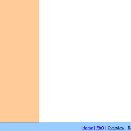
Home
|
FAQ
|
Overview
|
R