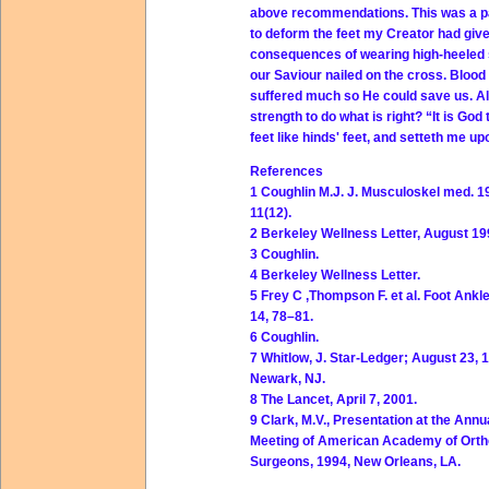
above recommendations. This was a pai
to deform the feet my Creator had giv
consequences of wearing high-heeled sho
our Saviour nailed on the cross. Blood
suffered much so He could save us. Al
strength to do what is right? “It is G
feet like hinds' feet, and setteth me u
References
1 Coughlin M.J. J. Musculoskel med. 1
11(12).
2 Berkeley Wellness Letter, August 199
3 Coughlin.
4 Berkeley Wellness Letter.
5 Frey C ,Thompson F. et al. Foot Ankl
14, 78–81.
6 Coughlin.
7 Whitlow, J. Star-Ledger; August 23, 
Newark, NJ.
8 The Lancet, April 7, 2001.
9 Clark, M.V., Presentation at the Annu
Meeting of American Academy of Orth
Surgeons, 1994, New Orleans, LA.