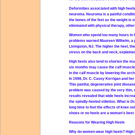
Deformities associated with high heels
neuroma. Neuroma is a painful conditi
the bones of the feet as the weight is 
eliminated with physical therapy, other
Women who spend too many hours in hee
problems warned Maureen Wilhelm, a ph
Livingston, NJ. The higher the heel, t
stress on the back and neck, explaine
High heels also tend to shorten the mu
six months may cause the calf muscle 
in the calf muscle by lowering the arch 
In 1998, Dr. C. Casey Kerrigan and her
This painful, degenerative joint diseas
problem was caused by the very thin, st
results revealed that wide heels incre
the spindly-heeled stilettos. What is D
long time to feel the effects of knee os
shoes or no heels are a woman's best c
Reasons for Wearing High Heels
Why do women wear high heels? High hee