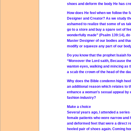
shoes and deform the body He has cr
How does He feel when we follow the fa
Designer and Creator? As we study the
ashamed to realize that some of us tak
go to a store and buy a spare set of fee
wonderfully made” (Psalm 139:14), do 
Master Designer of our bodies and tha
modify or squeeze any part of our body,
Do you know that the prophet Isaiah fo
“Moreover the Lord saith, Because the
wanton eyes, walking and mincing as the
a scab the crown of the head of the dau
Why does the Bible condemn high heels
an additional reason which relates to 
enhance a woman's sexual appeal by em
fashion industry?
Make a choice
Several years ago, I attended a series
female patients who wore narrow and hi
and deformed feet that were a direct r
heeled pair of shoes again. Coming hom