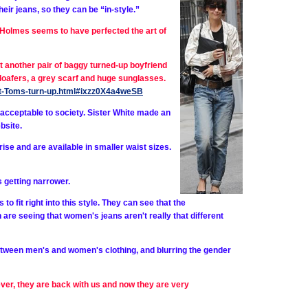
heir jeans, so they can be “in-style.”
Holmes seems to have perfected the art of
 another pair of baggy turned-up boyfriend
loafers, a grey scarf and huge sunglasses.
ight-Toms-turn-up.html#ixzz0X4a4weSB
cceptable to society. Sister White made an
bsite.
ise and are available in smaller waist sizes.
s getting narrower.
 fit right into this style. They can see that the
re seeing that women's jeans aren't really that different
etween men's and women's clothing, and blurring the gender
ver, they are back with us and now they are very