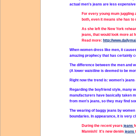
actual men's jeans are less expensive an
For every young mum juggling a
both, even it means she has to 
As she left the New York rehea
jeans, that would look more at
Read more:
http://www.dailyma
When women dress like men, it causes
amazing prophecy that has certainly co
The difference between the men and wom
(A lower waistline is deemed to be mor
Right now the trend is: women's jeans a
Regarding the boyfriend style, many wom
manufacturers have basically taken me
from men's jeans, so they may find som
The wearing of baggy jeans by women b
boundaries. In appearance, it is very cl
During the recent years
jeans
h
Mannish! It's new denim
jeans