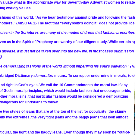
o evaluate what is the appropriate way for Seventh-day Adventist women to relate 
ing worldly values.
shions of this world. “As we bear testimony against pride and following the fash
 others.” {4bSG 66.1} The fact that “everybody's doing it” does not provide licen
 given in the Scriptures are many of the modes of dress that fashion prescribe
ven us in the Spirit of Prophecy are worthy of our diligent study. While certain 
al disease. It must not be taken over into the new life. In most cases submissio
4}
 demoralizing fashions of the world without imperiling his soul's salvation." {R
abridged Dictionary,
demoralize
means: To corrupt or undermine in morals, to de
 and right in God's eyes. We call the 10 Commandments the moral law. If any
 of God's moral principles, which would include fashion that encourages pride,
other moral sins, that particular fashion would be considered a demoralizing
dangerous for Christians to follow.
re two styles of jeans that are at the top of the list for popularity: the skinny
pify two extremes, the very tight jeans and the baggy jeans that look almost
ticular, the tight and the baggy jeans. Even though they may soon be “out-of-