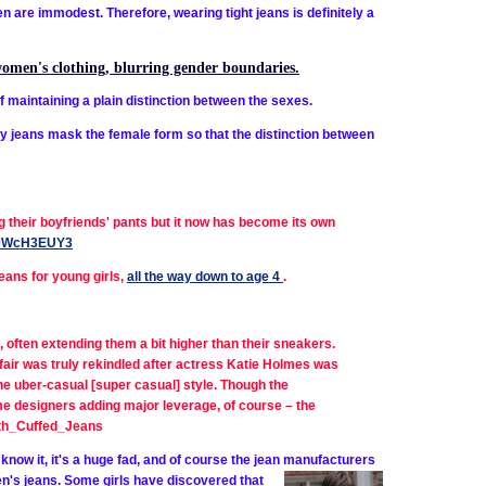
en are immodest. Therefore, wearing tight jeans is definitely a
women's clothing, blurring gender boundaries.
 maintaining a plain distinction between the sexes.
y jeans mask the female form so that the distinction between
ng their boyfriends' pants but it now has become its own
xzz0WcH3EUY3
eans for young girls,
all the way down to age 4
.
, often extending them a bit higher than their sneakers.
ffair was truly rekindled after actress Katie Holmes was
he uber-casual [super casual] style. Though the
me designers adding major leverage, of course – the
ith_Cuffed_Jeans
know it, it's a huge fad, and of course the jean manufacturers
men's jeans. Some girls have discovered that