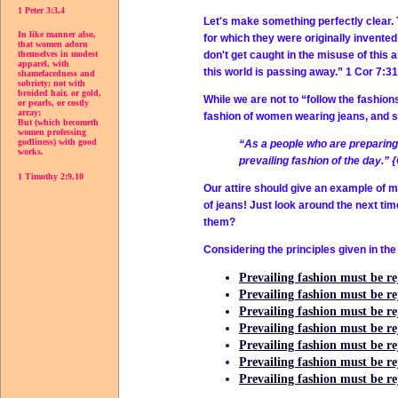
1 Peter 3:3,4
Let's make something perfectly clear. 
In like manner also,
for which they were originally invente
that women adorn
don't get caught in the misuse of this a
themselves in modest
apparel, with
this world is passing away.” 1 Cor 7:31
shamefacedness and
sobriety; not with
broided hair, or gold,
While we are not to “follow the fashion
or pearls, or costly
array;
fashion of women wearing jeans, and see 
But (which becometh
women professing
godliness) with good
“As a people who are preparing 
works.
prevailing fashion of the day.” 
1 Timothy 2:9,10
Our attire should give an example of 
of jeans! Just look around the next tim
them?
Considering the principles given in the
Prevailing fashion must be rej
Prevailing fashion must be r
Prevailing fashion must be rej
Prevailing fashion must be rej
Prevailing fashion must be r
Prevailing fashion must be reje
Prevailing fashion must be rej