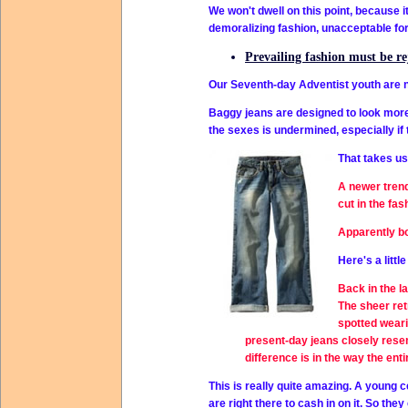
We won't dwell on this point, because i
demoralizing fashion, unacceptable fo
Prevailing fashion must be r
Our Seventh-day Adventist youth are no
Baggy jeans are designed to look more 
the sexes is undermined, especially if th
That takes us
A newer trend
cut in the fas
Apparently bo
Here's a littl
Back in the l
The sheer ret
spotted weari
present-day jeans closely resem
difference is in the way the 
This is really quite amazing. A young 
are right there to cash in on it. So the