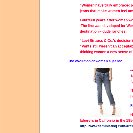
“Women have truly embraced jea
jeans that make women feel un
Fourteen years after women won
The line was developed for We
destination – dude ranches.
“Levi Strauss & Co.'s decision 
“Pants still weren't an accepta
thinking women a new sense of 
The evolution of women's jeans:
•
1
f
•
h
F
H
laborers in California in the 
http://www.feministing.com/arc