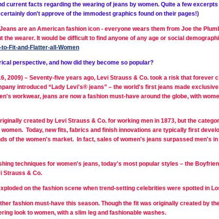
nd current facts regarding the wearing of jeans by women. Quite a few excerpts w
e certainly don't approve of the immodest graphics found on their pages!)
“ Jeans are an American fashion icon - everyone wears them from Joe the Plumb
 the wearer. It would be difficult to find anyone of any age or social demograph
to-Fit-and-Flatter-all-Women
torical perspective, and how did they become so popular?
009) – Seventy-five years ago, Levi Strauss & Co. took a risk that forever ch
mpany introduced “Lady
Levi's® jeans” – the world's first jeans made exclus
en's workwear, jeans are now a fashion must-have around the globe, with wome
iginally created by Levi Strauss & Co. for working men in 1873, but the categor
or women. Today, new fits, fabrics and finish innovations are typically first de
ds of the women's market. In fact, sales of women's jeans surpassed men's i
nishing techniques for women's jeans, today's most popular styles – the Boyfrien
i Strauss & Co.
 exploded on the fashion scene when trend-setting celebrities were spotted in 
other fashion must-have this season. Though the fit was originally created by th
tering look to women, with a slim leg and fashionable washes.