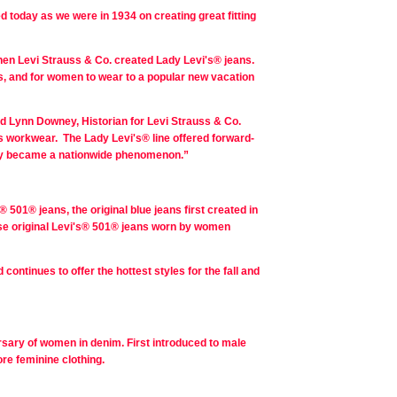
today as we were in 1934 on creating great fitting
hen Levi Strauss & Co. created Lady Levi's® jeans.
 and for women to wear to a popular new vacation
id Lynn Downey, Historian for Levi Strauss & Co.
's workwear. The Lady Levi's® line offered forward-
ally became a nationwide phenomenon.”
501® jeans, the original blue jeans first created in
ese original Levi's® 501® jeans worn by women
ontinues to offer the hottest styles for the fall and
ersary of women in denim. First introduced to male
re feminine clothing.