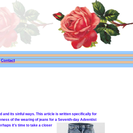
|
Contact
 its sinful ways. This article is written specifically for
eness of the wearing of jeans for a Seventh-day Adventist
rhaps it's time to take a closer