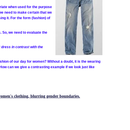
priate when used for the purpose
 we need to make certain that we
ng it. For the form (fashion) of
s. So, we need to evaluate the
 dress in contrast with the
ashion of our day for women? Without a doubt, it is the wearing
 How can we give a contrasting example if we look just like
women's clothing, blurring gender boundaries.