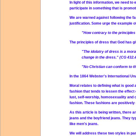
In light of this information, we need t
participate in something that is promot
We are warned against following the fa
justification. Some urge the example of
"How contrary to the principles
The principles of dress that God has gi
"The idolatry of dress is a mor
change in the dress." {CG 432.
"No Christian can conform to the
In the 1864 Webster's International Un
Moral relates to defining what is good
fashion that tends to lessen the effect
lust, self-worship, homosexuality and 
fashion. These fashions are positively 
As this article is being written, there a
jeans and the boyfriend jeans. They ty
like men's jeans.
We will address these two styles in par