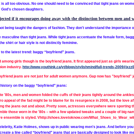
t is all too obvious. No one should need to be convinced that tight jeans on wom
r God's chosen daughters.
ejected if it encourages doing away with the distinction between men and 
t being taught the dangers of fashion. They don't understand the importance of
masculine than tight jeans. While tight jeans accentuate the female form, bagg
e shirt or hair style is not distinctly feminine.
 to the latest trend: baggy “boyfriend” jeans.
 among girls though is the boyfriend jeans. It first appeared just as girls weari
hion industry.
http://www.youthink.ca/yt/blogs/stylishmind/fall-trends-2009#i
yfriend jeans are not just for adult women anymore. Gap now has "boyfriend" j
e history on the baggy “boyfriend” jeans:
ate '80s, men and women folded the cuffs of their jeans tightly around the ankles
ro appeal of the fad might be to blame for its resurgence in 2008, but the love a
ng the jeans out and about. Pretty soon, actresses everywhere were sporting t
ble those worn in the '80s – with a few updated tweaks and a couple of big na
entire ensemble is styled. Vhttp://shoes.lovetoknow.com/What_Shoes_to_Wear_w
celebrity, Katie Holmes, shows up in public wearing men's jeans. And before you 
y create a
line called “boyfriend” jeans that are basically designed to look like 