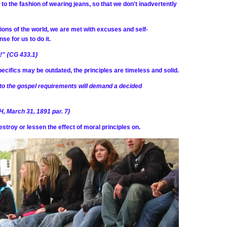
to the fashion of wearing jeans, so that we don't inadvertently
ions of the world, we are met with excuses and self-
se for us to do it.
s!" {CG 433.1}
specifics may be outdated, the principles are timeless and solid.
n to the gospel requirements will demand a decided
H, March 31, 1891 par. 7}
stroy or lessen the effect of moral principles on.