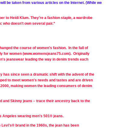
ill be taken from various articles on the Internet. (While we
er to Heidi Klum. They're a fashion staple, a wardrobe
ic who doesn't own several pair.”
anged the course of women's fashion. In the fall of
ively for women (www.womensjeans75.com). Originally
n's jeanswear leading the way in denim trends each
y has since seen a dramatic shift with the advent of the
veloped to meet women's needs and tastes and are driven
n 2000, making women the leading consumers of denim
d and Skinny jeans – trace their ancestry back to the
Los Angeles wearing men's 501® jeans.
e Levi's® brand in the 1960s, the jean has been