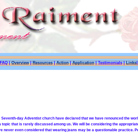
FAQ
|
Overview
|
Resources
|
Action
|
Application
|
Testimonials
|
Links
Seventh-day Adventist church have declared that we have renounced the world and
topic that is rarely discussed among us. We will be considering the appropriat
ave never even considered that wearing jeans may be a
questionable practice. Pe