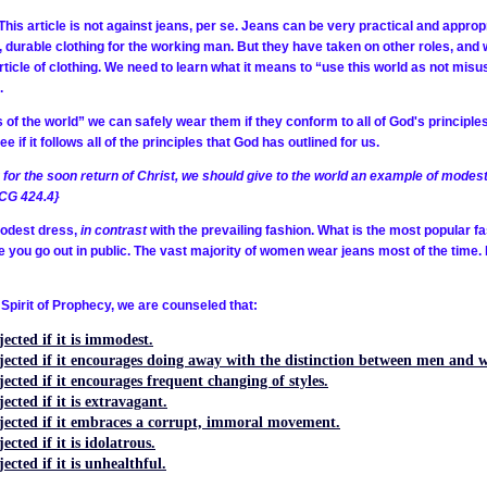
This article is not against jeans, per se. Jeans can be very practical and appro
d, durable clothing for the working man. But they have taken on other roles, and
rticle of clothing. We need to learn what it means to “use this world as not misusi
.
s of the world” we can safely wear them if they conform to all of God's principle
if it follows all of the principles that God has outlined for us.
for the soon return of Christ, we should give to the world an example of modest
{CG 424.4}
modest dress,
in contrast
with the prevailing fashion. What is the most popular f
e you go out in public. The vast majority of women wear jeans most of the time.
 Spirit of Prophecy, we are counseled that:
ected if it is immodest.
ejected if it encourages doing away with the distinction between men and 
ected if it encourages frequent changing of styles.
ected if it is extravagant.
ejected if it embraces a corrupt, immoral movement.
cted if it is idolatrous.
ected if it is unhealthful.