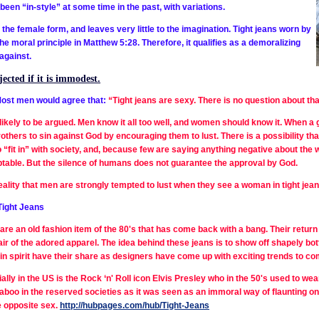
 been “in-style” at some time in the past, with variations.
the female form, and leaves very little to the imagination. Tight jeans worn by
 moral principle in Matthew 5:28. Therefore, it qualifies as a demoralizing
against.
ected if it is immodest.
ost men would agree that:
“Tight jeans are sexy.
There is no question about tha
nlikely to be argued. Men know it all too well, and women should know it. When a g
others to sin against God by encouraging them to lust. There is a possibility t
to “fit in” with society, and, because few are saying anything negative about the 
ptable. But the silence of humans does not guarantee the approval by God.
reality that men are strongly tempted to lust when they see a woman in tight jea
Tight Jeans
are an old fashion item of the 80's that has come back with a bang. Their retur
pair of the adored apparel. The idea behind these jeans is to show off shapely
in spirit have their share as designers have come up with exciting trends to c
ally in the US is the Rock ‘n' Roll icon Elvis Presley who in the 50's used to wear
taboo in the reserved societies as it was seen as an immoral way of flaunting on
e opposite sex.
http://hubpages.com/hub/Tight-Jeans