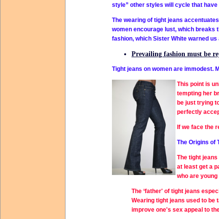
style” other styles will cycle that have
The wearing of tight jeans accentuates 
women encourage lust, which breaks the
fashion, which Sister White warned us 
Prevailing fashion must be rej
Tight jeans on women are immodest. M
This point is u
tempting her br
be just trying 
perfectly acce
If we face the 
The Origins of 
The
tight jeans
at least get a 
who are young 
The ‘father' of
tight jeans
especi
Wearing tight jeans used to be 
improve one's sex appeal to th