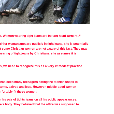
t.
Women wearing tight jeans are instant head-turners
.”
irl or woman appears publicly in tight jeans, she is potentially
hat some Christian women are not aware of this fact. They may
wearing of tight jeans by Christians, she assumes it is
ns, we need to recognize this as a very immodest practice.
n has seen many teenagers hitting the fashion shops to
 bottoms, calves and legs. However, middle-aged women
omfortably fit these women.
 his pair of tights jeans on all his public appearances.
e's body. They believed that the attire was supposed to