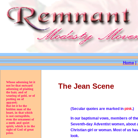
Home
|
Whose adorning let it
The Jean Scene
not be that outward
adorning of plaiting
the hair, and of
wearing of gold, or of
putting on of
apparel;
But let it be the
(Secular quotes are marked in
pink
.)
hidden man of the
heart, in that which
is not corruptible,
In our baptismal vows, members of the 
even the ornament of
a meek and quiet
Seventh-day Adventist women, about a 
spirit, which is in the
sight of God of great
Christian girl or woman. Most of us h
price.
look.