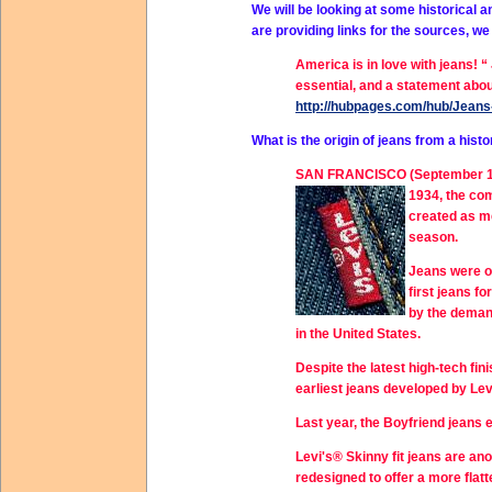
We will be looking at some historical a
are providing links for the sources, w
America is in love with jeans! 
essential, and a statement about
http://hubpages.com/hub/Jeans-
What is the origin of jeans from a his
SAN FRANCISCO (September 16, 2
1934, the co
created as m
season.
Jeans were or
first jeans f
by the deman
in the United States.
Despite the latest high-tech fi
earliest jeans developed by Lev
Last year, the Boyfriend jeans
Levi's® Skinny fit jeans are an
redesigned to offer a more flat