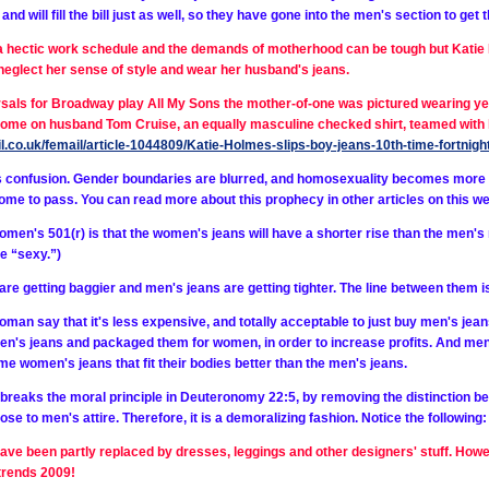
d will fill the bill just as well, so they have gone into the men's section to get t
 hectic work schedule and the demands of motherhood can be tough but Katie 
neglect her sense of style and wear her husband's jeans.
rsals for Broadway play All My Sons the mother-of-one was pictured wearing yet
 home on husband Tom Cruise, an equally masculine checked shirt, teamed with 
il.co.uk/femail/article-1044809/Katie-Holmes-slips-boy-jeans-10th-time-fortn
 confusion. Gender boundaries are blurred, and homosexuality becomes more a
me to pass. You can read more about this prophecy in other articles on this we
en's 501(r) is that the women's jeans will have a shorter rise than the men's r
e “sexy.”)
re getting baggier and men's jeans are getting tighter. The line between them i
an say that it's less expensive, and totally acceptable to just buy men's jeans to
n's jeans and packaged them for women, in order to increase profits. And men a
e women's jeans that fit their bodies better than the men's jeans.
reaks the moral principle in Deuteronomy 22:5, by removing the distinction b
ose to men's attire. Therefore, it is a demoralizing fashion. Notice the following:
ave been partly replaced by dresses, leggings and other designers' stuff. Howe
trends 2009!