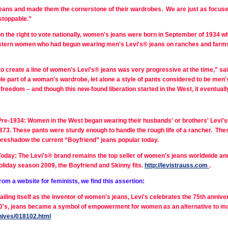
ns and made them the cornerstone of their wardrobes. We are just as focused 
stoppable.”
 the right to vote nationally, women's jeans were born in September of 1934 w
stern women who had begun wearing men's Levi's® jeans on ranches and farms,
to create a line of women's Levi's® jeans was very progressive at the time,” sa
ble part of a woman's wardrobe, let alone a style of pants considered to be men
freedom – and though this new-found liberation started in the West, it eventu
Pre-1934: Women in the West began wearing their husbands' or brothers' Levi's® 
873. These pants were sturdy enough to handle the rough life of a rancher. Th
oreshadow the current “Boyfriend” jeans popular today.
Today: The Levi's® brand remains the top seller of women's jeans worldwide and c
oliday season 2009, the Boyfriend and Skinny fits.
http://levistrauss.com
.
rom a website for feminists, we find this assertion:
ailing itself as the inventor of women's jeans, Levi's celebrates the 75th anniv
1850's, jeans became a symbol of empowerment for women as an alternative to mo
hives/018102.html