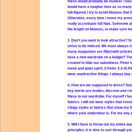
these would probably be modest. I have
would have a tougher time as so many 
full-figured, I try to avoid blouses tha
Otherwise, every time I move my arms, t
really accentuate full hips. Someone a
the length on blouses, to make sure he
3. Don't you want to look attractive? 
strive to be noticed. We must always 
many magazines are filled with article
have a new wardrobe on a budget? The B
created to hide our nakedness. Peter te
meek and quiet spirit. (I Peter 3:3-4) P
wear unattractive things. I always buy cl
4. How are we supposed to dress? God 
key words are modes, discreet and chas
these to our wardrobe. For myself I hav
fabrics. I will not wear styles that rev
clingy styles or fabrics that show my f
where your underwear is. For me any ar
5. Will I have to throw out my entire 
principles, it is time to sort through 