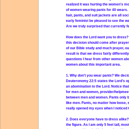
realized it was hurting the women's m
of women wearing pants for 40 wears. 
hair, pants, and suit jackets are all s
early feminist be pleased to see the
Are we truly surprised that currently f
How does the Lord want you to dress? 
this decision should come after prayer 
of our Bible study and much prayer, o
result is that we dress fairly differen
questions I hear from other women abo
women about this important area.
1. Why don't you wear pants? We decide
Deuteronomy 22:5 states the Lord's opi
an abomination to the Lord. Notice tha
for men and women, provider/helpmeet,
between men and women. Pants only be
like men. Pants, no matter how loose, 
really opened my eyes when I noticed t
2. Does everyone have to dress alike?
the figure. As I am only 5 feet tall, m