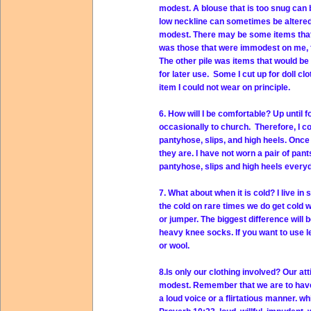
modest. A blouse that is too snug can 
low neckline can sometimes be altered
modest. There may be some items that c
was those that were immodest on me, fo
The other pile was items that would be
for later use. Some I cut up for doll cl
item I could not wear on principle.
6. How will I be comfortable? Up until 
occasionally to church. Therefore, I 
pantyhose, slips, and high heels. Once 
they are. I have not worn a pair of pan
pantyhose, slips and high heels everyd
7. What about when it is cold? I live in 
the cold on rare times we do get cold w
or jumper. The biggest difference will b
heavy knee socks. If you want to use l
or wool.
8.Is only our clothing involved? Our at
modest. Remember that we are to have a
a loud voice or a flirtatious manner. 