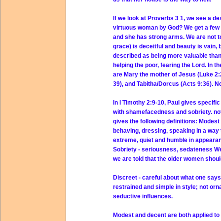
If we look at Proverbs 3 1, we see a d
virtuous woman by God? We get a few 
and she has strong arms. We are not to
grace) is deceitful and beauty is vain,
described as being more valuable than 
helping the poor, fearing the Lord. I
are Mary the mother of Jesus (Luke 2:2
39), and Tabitha/Dorcus (Acts 9:36). N
In I Timothy 2:9-10, Paul gives specif
with shamefacedness and sobriety. not 
gives the following definitions: Modest
behaving, dressing, speaking in a way 
extreme, quiet and humble in appearan
Sobriety - seriousness, sedateness We 
we are told that the older women shou
Discreet - careful about what one says
restrained and simple in style; not or
seductive influences.
Modest and decent are both applied to p