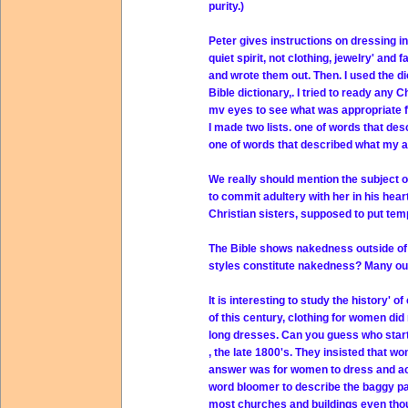
purity.)
Peter gives instructions on dressing in
quiet spirit, not clothing, jewelry' and 
and wrote them out. Then. I used the di
Bible dictionary,. I tried to ready any C
mv eyes to see what was appropriate f
I made two lists. one of words that de
one of words that described what my a
We really should mention the subject of
to commit adultery with her in his heart
Christian sisters, supposed to put temp
The Bible shows nakedness outside of m
styles constitute nakedness? Many outfi
It is interesting to study the history' o
of this century, clothing for women di
long dresses. Can you guess who starte
, the late 1800's. They insisted that w
answer was for women to dress and ac
word bloomer to describe the baggy pa
most churches and buildings even thou