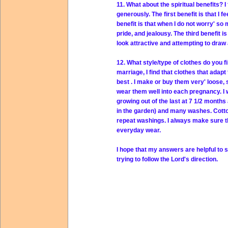
11. What about the spiritual benefits? 
generously. The first benefit is that I 
benefit is that when I do not worry' s
pride, and jealousy. The third benefit i
look attractive and attempting to draw
12. What style/type of clothes do you f
marriage, I find that clothes that adap
best . I make or buy them very' loose,
wear them well into each pregnancy. I 
growing out of the last at 7 1/2 months 
in the garden) and many washes. Cotto
repeat washings. I always make sure the 
everyday wear.
I hope that my answers are helpful to s
trying to follow the Lord's direction.