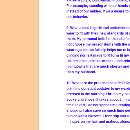
Proverb 10:23, loud, willful, impudent,
For example, standing with our hands o
instead of our ankles. If we a desire 
our behavior.
9. What about lingerie and undercloth
wear to fit with their new standards of
them. My personal belief is that all of 
not choose my person items with the sa
wearing a cotton full slip helps me to
clinging nor is it made to '0 form fit 
this instance, simple. modest undercl
nightgowns that are much shorter and
than my husband.
10. What are the practical benefits? On
planning constant updates to my wardr
dressed in the morning. I brush my hair a
socks and shoes. It takes about 5 min
time saved. I do not spend time readin
shopping. I also save so much time gett
bun or with a barrette. I then slip into
minutes on my hair and makeup alone.