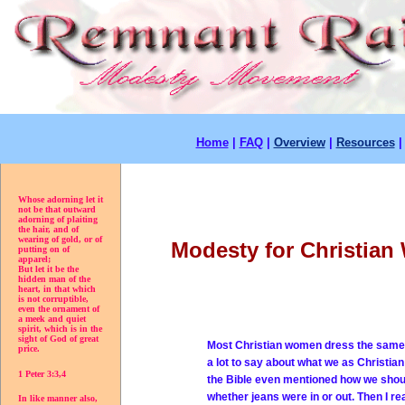
Home
|
FAQ
|
Overview
|
Resources
Whose adorning let it
not be that outward
adorning of plaiting
the hair, and of
wearing of gold, or of
Modesty for Christia
putting on of
apparel;
But let it be the
hidden man of the
heart, in that which
is not corruptible,
even the ornament of
a meek and quiet
spirit, which is in the
sight of God of great
Most Christian women dress the same a
price.
a lot to say about what we as Christia
1 Peter 3:3,4
the Bible even mentioned how we should
whether jeans were in or out. Then I r
In like manner also,