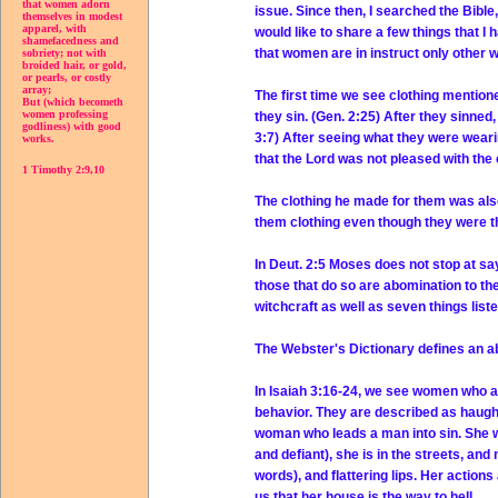
that women adorn
issue. Since then, I searched the Bibl
themselves in modest
apparel, with
would like to share a few things that I
shamefacedness and
that women are in instruct only other w
sobriety; not with
broided hair, or gold,
or pearls, or costly
array;
The first time we see clothing mention
But (which becometh
women professing
they sin. (Gen. 2:25) After they sinne
godliness) with good
3:7) After seeing what they were wear
works.
that the Lord was not pleased with the
1 Timothy 2:9,10
The clothing he made for them was also
them clothing even though they were th
In Deut. 2:5 Moses does not stop at sa
those that do so are abomination to th
witchcraft as well as seven things list
The Webster's Dictionary defines an a
In Isaiah 3:16-24, we see women who ar
behavior. They are described as haugh
woman who leads a man into sin. She wear
and defiant), she is in the streets, an
words), and flattering lips. Her actio
us that her house is the way to hell.