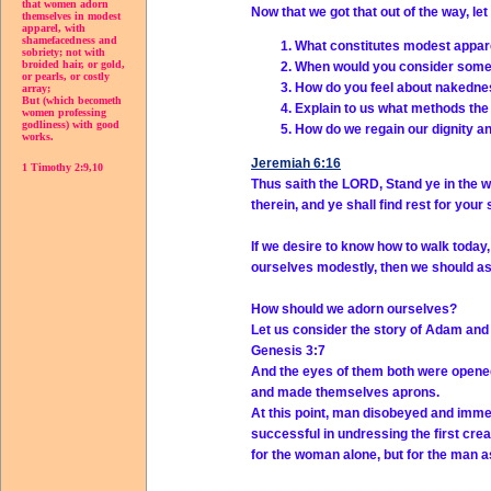
that women adorn
Now that we got that out of the way, le
themselves in modest
apparel, with
shamefacedness and
What constitutes modest appar
sobriety; not with
broided hair, or gold,
When would you consider som
or pearls, or costly
How do you feel about nakedn
array;
But (which becometh
Explain to us what methods the 
women professing
godliness) with good
How do we regain our dignity 
works.
Jeremiah 6:16
1 Timothy 2:9,10
Thus saith the LORD, Stand ye in the w
therein, and ye shall find rest for your 
If we desire to know how to walk today
ourselves modestly, then we should as
How should we adorn ourselves?
Let us consider the story of Adam and
Genesis 3:7
And the eyes of them both were opened
and made themselves aprons.
At this point, man disobeyed and imme
successful in undressing the first cr
for the woman alone, but for the man a