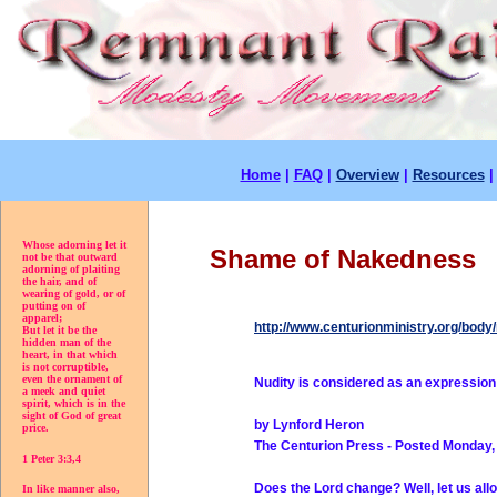
Home
|
FAQ
|
Overview
|
Resources
Whose adorning let it
Shame of Nakedness
not be that outward
adorning of plaiting
the hair, and of
wearing of gold, or of
putting on of
apparel;
http://www.centurionministry.org/bod
But let it be the
hidden man of the
heart, in that which
is not corruptible,
even the ornament of
Nudity is considered as an expression 
a meek and quiet
spirit, which is in the
sight of God of great
by Lynford Heron
price.
The Centurion Press - Posted Monday,
1 Peter 3:3,4
Does the Lord change? Well, let us all
In like manner also,