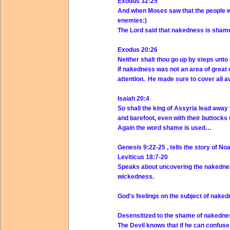
Exodus 32:25
And when Moses saw that the people w
enemies:)
The Lord said that nakedness is shame
Exodus 20:26
Neither shalt thou go up by steps unto
If nakedness was not an area of great
attention. He made sure to cover all 
Isaiah 20:4
So shall the king of Assyria lead away
and barefoot, even with their buttocks
Again the word shame is used…
Genesis 9:22-25 , tells the story of 
Leviticus 18:7-20
Speaks about uncovering the nakedness
wickedness.
God's feelings on the subject of naked
Desensitized to the shame of nakedne
The Devil knows that if he can confuse