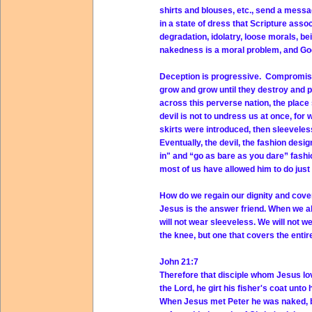
shirts and blouses, etc., send a mess
in a state of dress that Scripture ass
degradation, idolatry, loose morals, b
nakedness is a moral problem, and God
Deception is progressive. Compromise 
grow and grow until they destroy and 
across this perverse nation, the place 
devil is not to undress us at once, for 
skirts were introduced, then sleeveles
Eventually, the devil, the fashion des
in" and “go as bare as you dare” fashion
most of us have allowed him to do just
How do we regain our dignity and cov
Jesus is the answer friend. When we all
will not wear sleeveless. We will not w
the knee, but one that covers the entire 
John 21:7
Therefore that disciple whom Jesus lov
the Lord, he girt his fisher's coat unto
When Jesus met Peter he was naked, bu