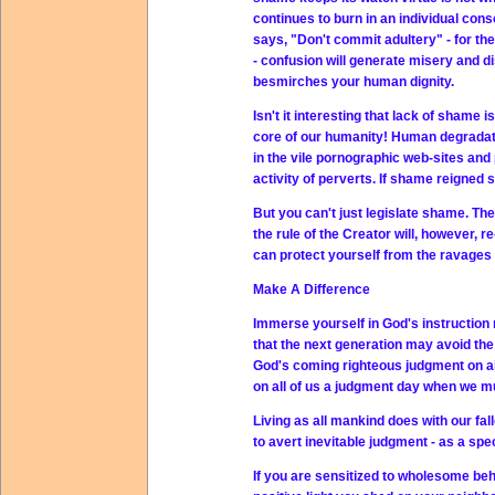
continues to burn in an individual con
says, "Don't commit adultery" - for th
- confusion will generate misery and di
besmirches your human dignity.
Isn't it interesting that lack of shame 
core of our humanity! Human degradatio
in the vile pornographic web-sites and 
activity of perverts. If shame reigned
But you can't just legislate shame. Ther
the rule of the Creator will, however, 
can protect yourself from the ravages
Make A Difference
Immerse yourself in God's instruction m
that the next generation may avoid th
God's coming righteous judgment on al
on all of us a judgment day when we m
Living as all mankind does with our fal
to avert inevitable judgment - as a sp
If you are sensitized to wholesome beh