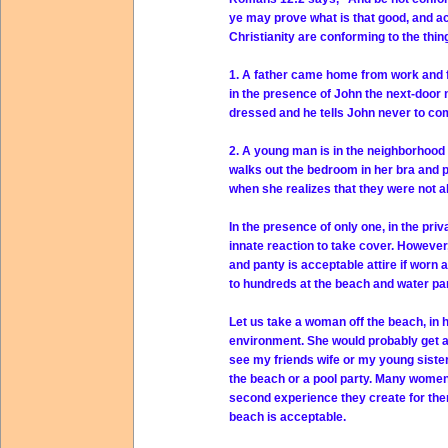
ye may prove what is that good, and ac
Christianity are conforming to the thin
1. A father came home from work and f
in the presence of John the next-door 
dressed and he tells John never to com
2. A young man is in the neighborhood of
walks out the bedroom in her bra and
when she realizes that they were not a
In the presence of only one, in the pri
innate reaction to take cover. However
and panty is acceptable attire if worn 
to hundreds at the beach and water pa
Let us take a woman off the beach, in 
environment. She would probably get arr
see my friends wife or my young sister i
the beach or a pool party. Many women f
second experience they create for the
beach is acceptable.