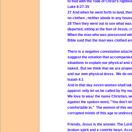
to foot with the rode of Christ's right
Luke 8:27-35
27 And when he went forth to land, ther
no clothes
, neither abode in any house
28 Then they went out to see what was
departed, sitting at the feet of Jesus,
c
When the man who was possessed with 
Bible said that the man was clothed an
There is a negative connotation attac
suggest the emotion that accompanies
situations to explain our physical and 
naked. But we think that we are prope
and our own physical dress. We do not
Isaiah 4:1
And in that day seven women shall tak
apparel: only let us be called by thy n
We love to wear the name Christian, we 
against the spoken word, "You don't tell
comfortable in." The women of this wor
corrupted minds of this age to undres
Friends, Jesus is the answer. The Lord 
broken spirit and a contrite heart. Ac