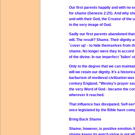
Our first parents happily and with no
for shame (Genesis 2:25). And why sho
and with their God, the Creator of the 
in the very image of God.
Sadly our first parents abandoned that
will. The result? Shame. Their dignity 
`cover up' - to hide themselves from th
shame. No longer were they in accord 
of the divine. In our imperfect `fallen'
Only to the degree that we can maintain
will we retain our dignity. It's a histo
barbarism of medieval civilization was
century England. "Wesley's prayer sav
the very Word of God - became the corn
wherever it reached.
That influence has dissipated. Self-se
once legislated by the Bible have compl
Bring Back Shame
Shame, however, is positive emotion. 
shame keeps its watch virtue is not wh