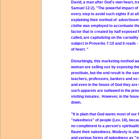
David, a man after God's own heart, t
Samuel 12:2). "The powerful impact of 
every step to avoid such sights if at 
explaining their method of advertisemen
clothe was employed to accentuate the
factor that is created by half exposed 
called, are capitalizing on the carnali
subject in Proverbs 7:10 and it reads -
of heart. "
Disturbingly, this marketing method 
woman are selling sex by exposing thei
prostitute, but the end result is the 
teachers, professors, bankers and so o
and even in the house of God they are 
such apparels are outlawed in the pris
visiting inmates. However, in the house 
down.
"It is plain that God wants most of ou
"nakedness" of people (Lev. 18), becaus
no compliment to a person's spirituali
flaunt their nakedness. Modesty is alwa
and various forms of nakedness as "swim