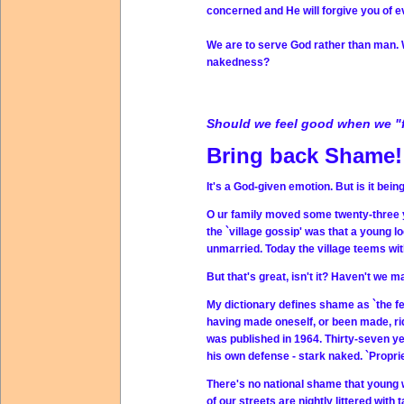
concerned and He will forgive you of e
We are to serve God rather than man. W
nakedness?
Should we feel good when we "fal
Bring back Shame!
It's a God-given emotion. But is it bei
O ur family moved some twenty-three ye
the `village gossip' was that a youn
unmarried. Today the village teems w
But that's great, isn't it? Haven't we 
My dictionary defines shame as `the fe
having made oneself, or been made, rid
was published in 1964. Thirty-seven yea
his own defense - stark naked. `Propr
There's no national shame that young
of our streets are nightly littered with