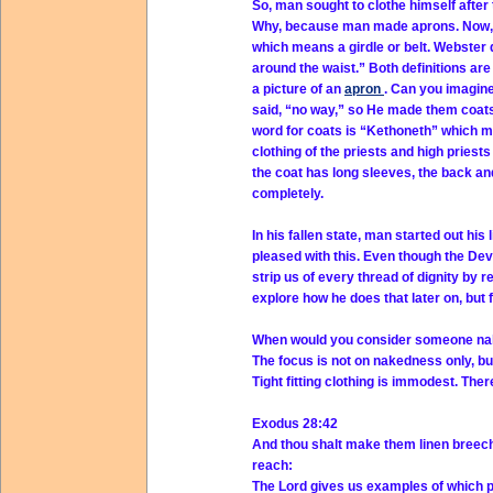
So, man sought to clothe himself after
Why, because man made aprons. Now, w
which means a girdle or belt. Webster d
around the waist.” Both definitions are
a picture of an
apron
. Can you imagin
said, “no way,” so He made them coats
word for coats is “Kethoneth” which m
clothing of the priests and high priests
the coat has long sleeves, the back an
completely.
In his fallen state, man started out his
pleased with this. Even though the Dev
strip us of every thread of dignity by 
explore how he does that later on, but 
When would you consider someone na
The focus is not on nakedness only, b
Tight fitting clothing is immodest. Ther
Exodus 28:42
And thou shalt make them linen breeche
reach:
The Lord gives us examples of which po