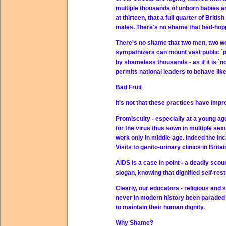
multiple thousands of unborn babies a
at thirteen, that a full quarter of Bri
males. There's no shame that bed-hoppi
There's no shame that two men, two wom
sympathizers can mount vast public `p
by shameless thousands - as if it is `n
permits national leaders to behave like
Bad Fruit
It's not that these practices have impr
Promiscuity - especially at a young age
for the virus thus sown in multiple se
work only in middle age. Indeed the inc
Visits to genito-urinary clinics in Brita
AIDS is a case in point - a deadly sc
slogan, knowing that dignified self-res
Clearly, our educators - religious and 
never in modern history been paraded 
to maintain their human dignity.
Why Shame?