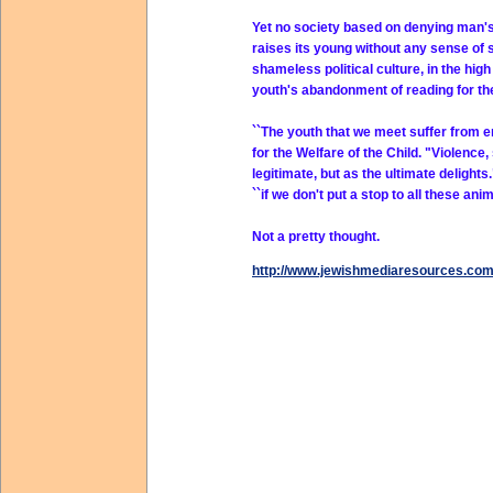
Yet no society based on denying man's 
raises its young without any sense of s
shameless political culture, in the hig
youth's abandonment of reading for the
``The youth that we meet suffer from e
for the Welfare of the Child. "Violence,
legitimate, but as the ultimate delight
``if we don't put a stop to all these a
Not a pretty thought.
http://www.jewishmediaresources.co