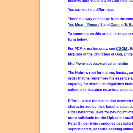
positive light you shed on your neigh
You can make a difference.
There is a way of escape from the com
You Mean -'Repent'?
and
Coming To B
To comment on this article or request
form below.
For PDF or mailed copy, see
CGOM
. 
McBride of the Churches of God, Unit
http://www.abcog.org/nh/shame.htm
The Hebrew root for shame,
busha
, c
order that he remember his essence as 
capacity for shame distinguishes hum
nakedness because no animal possess
Efforts to blur the distinction betwee
characterized by their bacchanalae, duri
Hitler hated the Jews for having infli
more solicitude for the Lipizzaner stal
Peter Singer (who condones bestiality)
sophisticated, pleasure-seeking anima