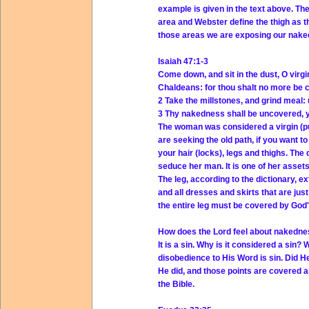
example is given in the text above. The 
area and Webster define the thigh as t
those areas we are exposing our nake
Isaiah 47:1-3
Come down, and sit in the dust, O virgi
Chaldeans: for thou shalt no more be c
2 Take the millstones, and grind meal: 
3 Thy nakedness shall be uncovered, y
The woman was considered a virgin (pur
are seeking the old path, if you want
your hair (locks), legs and thighs. The 
seduce her man. It is one of her assets.
The leg, according to the dictionary, ex
and all dresses and skirts that are ju
the entire leg must be covered by God'
How does the Lord feel about nakedn
It is a sin. Why is it considered a sin? 
disobedience to His Word is sin. Did 
He did, and those points are covered 
the Bible.