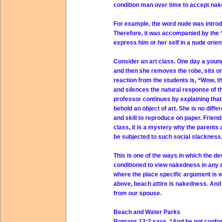
condition man over time to accept na
For example, the word nude was introdu
Therefore, it was accompanied by the 
express him or her self in a nude orien
Consider an art class. One day a young
and then she removes the robe, sits o
reaction from the students is, “Wow, t
and silences the natural response of 
professor continues by explaining tha
behold an object of art. She is no diffe
and skill to reproduce on paper. Friend
class, it is a mystery why the parents 
be subjected to such social slackness
This is one of the ways in which the de
conditioned to view nakedness in any d
where the place specific argument is 
above, beach attire is nakedness. And
from our spouse.
Beach and Water Parks
Romans 12:2 says, “And be not conform