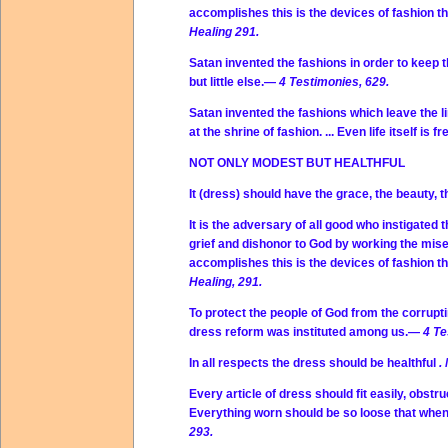
accomplishes this is the devices of fashion t
Healing 291.
Satan invented the fashions in order to keep 
but little else.—
4 Testimonies, 629.
Satan invented the fashions which leave the li
at the shrine of fashion. ... Even life itself is
NOT ONLY MODEST BUT HEALTHFUL
It (dress) should have the grace, the beauty, 
It is the adversary of all good who instigated
grief and dishonor to God by working the mis
accomplishes this is the devices of fashion t
Healing, 291.
To protect the people of God from the corrupti
dress reform was instituted among us.—
4 Te
In all respects the dress should be healthful
.
Every article of dress should fit easily, obstruc
Everything worn should be so loose that when 
293.