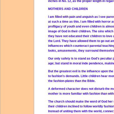
inches in No. 12, as the proper length in rega
MOTHERS AND CHILDREN
I am filled with pain and anguish as I see par
at such a time as this. I am filled with horror
profligacy of youth and even children is almos
image of God in their children. The sins whic
they have not educated their children to love
the Lord. They have allowed them to go out an
influences which counteract parental teaching 
looks, amusements, they surround themselves
Our only safety is to stand as God's peculiar
age; but stand in moral inde pendence, makin
But the greatest evil is the influence upon t
to fashion's demands. Little children hear mo
the fashion-plates than the Bible.
A deformed character does not disturb the mot
mother is more familiar with fashion than with
The church should make the word of God her st
their children inclined to follow worldly fash
Instead of uniting them with the world, conne