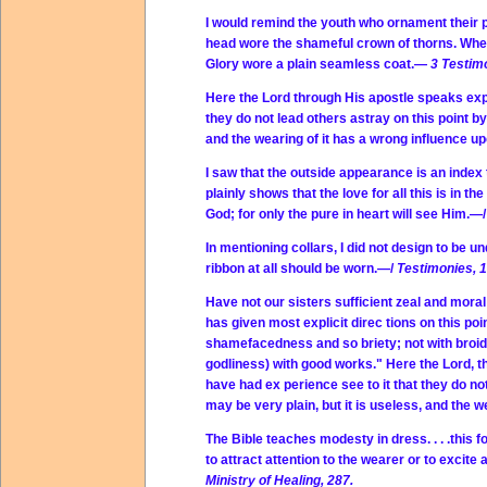
I would remind the youth who ornament their p
head wore the shameful crown of thorns. When
Glory wore a plain seamless coat.—
3 Testim
Here the Lord through His apostle speaks expr
they do not lead others astray on this point by
and the wearing of it has a wrong influence 
I saw that the outside appearance is an index t
plainly shows that the love for all this is in
God; for only the pure in heart will see Him.—
In mentioning collars, I did not design to be u
ribbon at all should be worn.—/
Testimonies, 1
Have not our sisters sufficient zeal and mor
has given most explicit direc tions on this poi
shamefacedness and so­ briety; not with broid
godliness) with good works." Here the Lord, t
have had ex perience see to it that they do not
may be very plain, but it is useless, and the 
The Bible teaches modesty in dress. . . .this
to attract attention to the wearer or to exci
Ministry of Healing, 287.