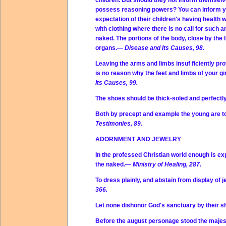
children. But should they not inform themselv
possess reasoning powers? You can inform your
expectation of their children's having health 
with clothing where there is no call for such 
naked. The portions of the body, close by the 
organs.—
Disease and Its Causes, 98.
Leaving the arms and limbs insuf ficiently p
is no reason why the feet and limbs of your g
Its Causes, 99.
The shoes should be thick-soled and perfect
Both by precept and example the young are to
Testimonies, 89.
ADORNMENT AND JEWELRY
In the professed Christian world enough is ex
the naked.—
Ministry of Healing, 287.
To dress plainly, and abstain from display of 
366.
Let none dishonor God's sanctuary by their
Before the august personage stood the majes