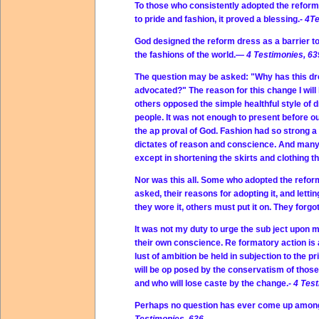
To those who consistently adopted the reform d
to pride and fashion, it proved a blessing.-
4Te
God designed the reform dress as a barrier to
the fashions of the world.—
4 Testimonies, 63
The question may be asked: "Why has this dre
advocated?" The reason for this change I will 
others opposed the simple healthful style of 
people. It was not enough to present before o
the ap proval of God. Fashion had so strong a
dictates of reason and conscience. And many 
except in shortening the skirts and clothing 
Nor was this all. Some who adopted the refor
asked, their reasons for adopting it, and letti
they wore it, others must put it on. They for
It was not my duty to urge the sub ject upon m
their own conscience. Re formatory action is a
lust of ambition be held in subjection to the 
will be op posed by the conservatism of those
and who will lose caste by the change.-
4 Test
Perhaps no question has ever come up among