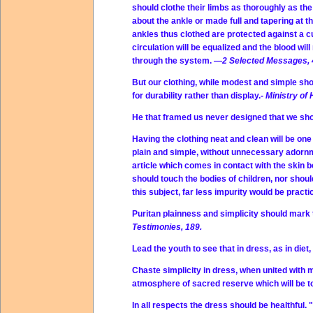
should clothe their limbs as thoroughly as th
about the ankle or made full and tapering at
ankles thus clothed are protected against a cur
circulation will be equalized and the blood wil
through the system.
—2 Selected Messages, 
But our clothing, while modest and simple sho
for durability rather than display.-
Ministry of 
He that framed us never designed that we sho
Having the clothing neat and clean will be on
plain and simple, without unnecessary adornment
article which comes in contact with the skin b
should touch the bodies of children, nor shoul
this subject, far less impurity would be prac
Puritan plainness and simplicity should mark 
Testimonies, 189.
Lead the youth to see that in dress, as in diet,
Chaste simplicity in dress, when united with
atmosphere of sacred reserve which will be to
In all respects the dress should be healthful.