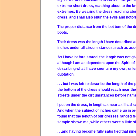
My views were calculated to correct the presen
extreme short dress, reaching about to the kn
extremes. By wearing the dress reaching about
dress, and shall also shun the evils and noto
The proper distance from the bot tom of the dr
boots.
Their dress was the length I have described as 
inches under all circum stances, such as asce
As I have before stated, the length was not gi
although I am as dependent upon the Spirit of 
describing what I have seen are my own, unle
quotation.
. . . but I was left to describe the length of t
the bottom of the dress should reach near the t
streets under the circumstances before nam
I put on the dress, in length as near as I had 
And when the subject of inches came up in ord
found that the length of our dresses ranged fro
sample shown me, while others were a little s
. . .and having become fully satis fied that 