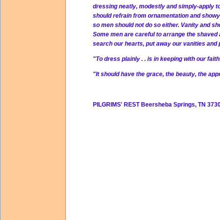
dressing neatly, modestly and simply-apply to
should refrain from ornamentation and showy ap
so men should not do so either. Vanity and show
Some men are careful to arrange the shaved an
search our hearts, put away our vanities and
"To dress plainly . . is in keeping with our fait
"It should have the grace, the beauty, the appr
PILGRIMS' REST Beersheba Springs, TN 3730