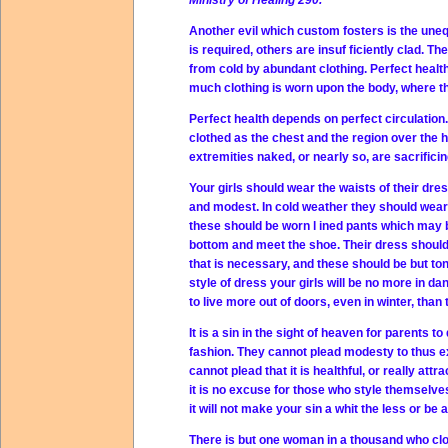
Ministry of Healing 290.
Another evil which custom fosters is the uneq
is required, others are insuf ficiently clad. T
from cold by abundant clothing. Perfect health
much clothing is worn upon the body, where th
Perfect health depends on perfect circulation.
clothed as the chest and the region over the h
extremities naked, or nearly so, are sacrificin
Your girls should wear the waists of their dr
and modest. In cold weather they should wear
these should be worn l ined pants which may be
bottom and meet the shoe. Their dress should re
that is necessary, and these should be but ton
style of dress your girls will be no more in d
to live more out of doors, even in winter, than
It is a sin in the sight of heaven for parents t
fashion. They cannot plead modesty to thus ex
cannot plead that it is healthful, or really att
it is no excuse for those who style themselve
it will not make your sin a whit the less or be 
There is but one woman in a thousand who clo