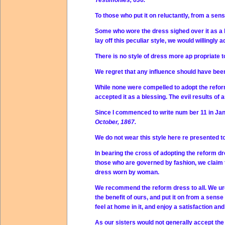
Testimonies, 636.
To those who put it on reluctantly, from a se
Some who wore the dress sighed over it as a he
lay off this peculiar style, we would willingly
There is no style of dress more ap propriate 
We regret that any influence should have been
While none were compelled to adopt the refor
accepted it as a blessing. The evil results 
Since I commenced to write num ber 11 in Jan
October, 1867.
We do not wear this style here re presented t
In bearing the cross of adopting the reform dr
those who are governed by fashion, we claim th
dress worn by woman.
We recommend the reform dress to all. We urg
the benefit of ours, and put it on from a sens
feel at home in it, and enjoy a satisfaction and
As our sisters would not generally accept the 