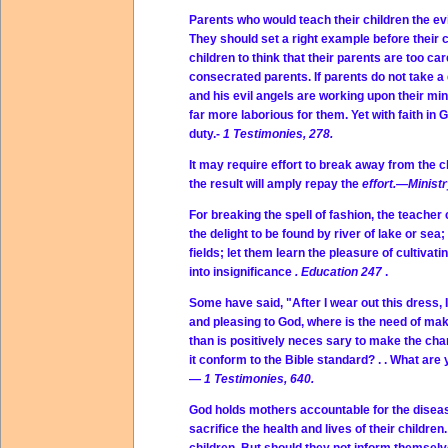
Parents who would teach their children the evi
They should set a right example before their 
children to think that their parents are too car
consecrated parents. If parents do not take a 
and his evil angels are working upon their m
far more laborious for them. Yet with faith in
duty.-
1 Testimonies, 278.
It may require effort to break away from the 
the result will amply repay the
effort.—Ministr
For breaking the spell of fashion, the teacher
the delight to be found by river of lake or sea
fields; let them learn the pleasure of cultivati
into insignificance
. Education 247
.
Some have said, "After I wear out this dress, I
and pleasing to God, where is the need of makin
than is positively neces sary to make the cha
it conform to the Bible standard? . . What are
—
1 Testimonies, 640.
God holds mothers accountable for the disease
sacrifice the health and lives of their children