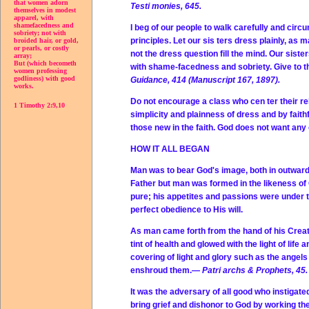
that women adorn
Testi monies, 645.
themselves in modest
apparel, with
shamefacedness and
I beg of our people to walk carefully and cir
sobriety; not with
principles. Let our sis ters dress plainly, as 
broided hair, or gold,
or pearls, or costly
not the dress question fill the mind. Our sist
array;
But (which becometh
with shame-facedness and sobriety. Give to the
women professing
godliness) with good
Guidance, 414 (Manuscript 167, 1897).
works.
Do not encourage a class who cen ter their rel
1 Timothy 2:9,10
simplicity and plainness of dress and by faith
those new in the faith. God does not want an
HOW IT ALL BEGAN
Man was to bear God's image, both in outward 
Father but man was formed in the likeness of
pure; his appetites and passions were under t
perfect obedience to His will.
As man came forth from the hand of his Creat
tint of health and glowed with the light of life
covering of light and glory such as the angels 
enshroud them.—
Patri archs & Prophets, 45.
It was the adversary of all good who instigate
bring grief and dishonor to God by working t