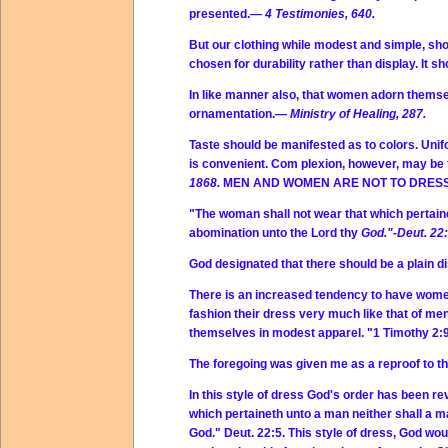
presented.—
4 Testimonies, 640.
But our clothing while modest and simple, shou
chosen for durability rather than display. It
In like manner also, that women adorn themsel
ornamentation.—
Ministry of Healing, 287.
Taste should be manifested as to colors. Unifo
is convenient. Com plexion, however, may be 
1868.
MEN AND WOMEN ARE NOT TO DRESS
"The woman shall not wear that which pertaine
abomination unto the Lord thy
God."-Deut. 22:
God designated that there should be a plain
There is an increased tendency to have women
fashion their dress very much like that of me
themselves in modest apparel. "1 Timothy 2:9
The foregoing was given me as a reproof to th
In this style of dress God's order has been r
which pertaineth unto a man neither shall a m
God." Deut. 22:5. This style of dress, God would