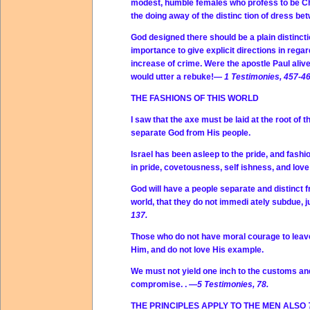
modest, humble females who profess to be Chri
the doing away of the distinc tion of dress b
God designed there should be a plain distinct
importance to give explicit directions in reg
increase of crime. Were the apostle Paul alive
would utter a rebuke!—
1 Testimonies, 457-46
THE FASHIONS OF THIS WORLD
I saw that the axe must be laid at the root of t
separate God from His people.
Israel has been asleep to the pride, and fash
in pride, covetousness, self­ ishness, and love
God will have a people separate and distinct f
world, that they do not immedi ately subdue,
137.
Those who do not have moral courage to leave 
Him, and do not love His example.
We must not yield one inch to the customs an
compromise. .
—5 Testimonies, 78.
THE PRINCIPLES APPLY TO THE MEN ALSO