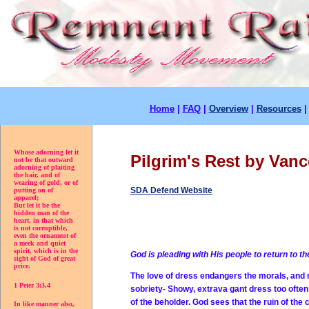
Home
|
FAQ
|
Overview
|
Resources
Whose adorning let it
Pilgrim's Rest by Vanc
not be that outward
adorning of plaiting
the hair, and of
wearing of gold, or of
SDA Defend Website
putting on of
apparel;
But let it be the
hidden man of the
heart, in that which
is not corruptible,
even the ornament of
a meek and quiet
spirit, which is in the
God is pleading with His people to return to t
sight of God of great
price.
The love of dress endangers the morals, and
1 Peter 3:3,4
sobriety- Showy, extrava gant dress too often
of the beholder. God sees that the ruin of the
In like manner also,