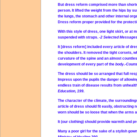
But dress reform comprised more than shorteni
person. It lifted the weight from the hips by 
the lungs, the stomach and other internal org
Dress reform proper provided for the protect
With this style of dress, one light skirt, or at
suspended with straps.
-2 Selected Messages
It [dress reform] included every article of dre
the shoulders. It removed the tight corsets, 
curvature of the spine and an almost countles
development of every part of the
body.-Counse
The dress should be so arranged that full resp
Impress upon the pupils the danger of allowin
endless train of disease results from unhealth
Education, 199.
The character of the climate, the surroundings
article of dress should fit easily, obstructing n
worn should be so loose that when the arms are
It (our clothing) should provide warmth and p
Many a poor girl for the sake of a stylish gow