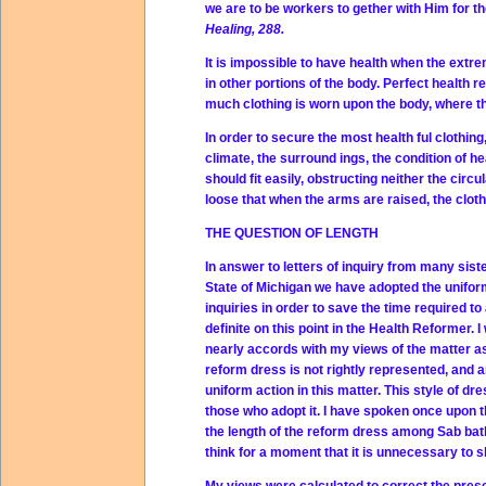
we are to be workers to gether with Him for t
Healing, 288.
It is impossible to have health when the extremi
in other portions of the body. Perfect health r
much clothing is worn upon the body, where the
In order to secure the most health ful clothin
climate, the surround ings, the condition of h
should fit easily, obstructing neither the circu
loose that when the arms are raised, the cloth
THE QUESTION OF LENGTH
In answer to letters of inquiry from many siste
State of Michigan we have adopted the uniform 
inquiries in order to save the time required 
definite on this point in the Health Reformer.
nearly accords with my views of the matter as I
reform dress is not rightly represented, and 
uniform action in this matter. This style of d
those who adopt it. I have spoken once upon th
the length of the reform dress among Sab ba
think for a moment that it is unnecessary to