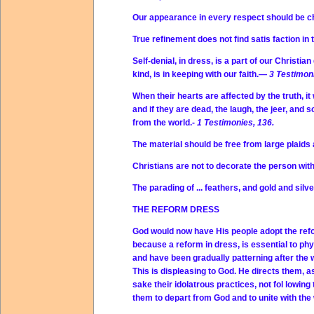
Our appearance in every respect should be c
True refinement does not find satis faction in
Self-denial, in dress, is a part of our Christi
kind, is in keeping with our faith.—
3 Testimoni
When their hearts are affected by the truth, it 
and if they are dead, the laugh, the jeer, and 
from the world.-
1 Testimonies, 136.
The material should be free from large plaids 
Christians are not to decorate the person wi
The parading of ... feathers, and gold and silv
THE REFORM DRESS
God would now have His people adopt the refor
because a reform in dress, is essential to phys
and have been gradually patterning after the 
This is displeasing to God. He directs them, as
sake their idolatrous practices, not fol lowing
them to depart from God and to unite with the 