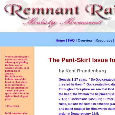
Home
|
FAQ
|
Overview
|
Resources
Whose adorning let it
The Pant-Skirt Issue 
not be that outward
adorning of plaiting
the hair, and of
wearing of gold, or of
by Kent Brandenburg
putting on of
apparel;
But let it be the
Genesis 1:27 says: ” So God created m
hidden man of the
heart, in that which
created he them.” God created two dis
is not corruptible,
even the ornament of
Throughout Scripture we see that God
a meek and quiet
spirit, which is in the
the head, the woman the helpmeet (Gen
sight of God of great
2:1-5; 1 Corinthians 14:29-35; 1 Pet
price.
roles, but are the same in essence (G
1 Peter 3:3,4
and out of respect for Him, wants the
In like manner also,
order in Deuteronomy 22:5.