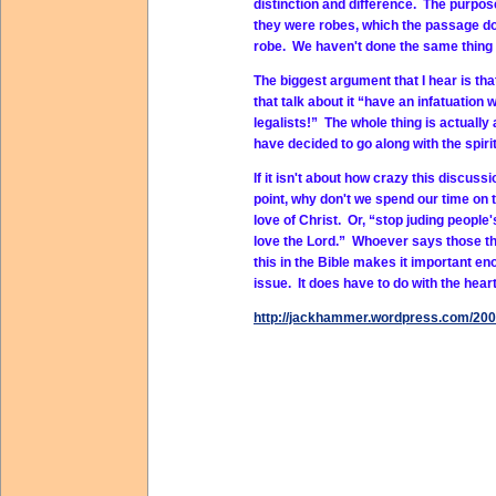
distinction and difference. The purp
they were robes, which the passage do
robe. We haven't done the same thing 
The biggest argument that I hear is tha
that talk about it “have an infatuation
legalists!” The whole thing is actuall
have decided to go along with the spirit
If it isn't about how crazy this discuss
point, why don't we spend our time on t
love of Christ. Or, “stop juding peopl
love the Lord.” Whoever says those thi
this in the Bible makes it important en
issue. It does have to do with the heart
http://jackhammer.wordpress.com/2009