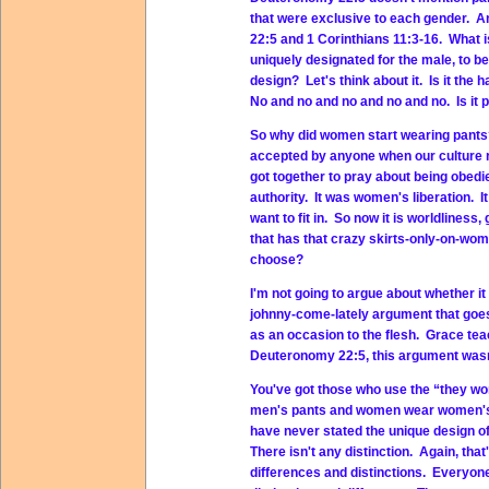
that were exclusive to each gender. An
22:5 and 1 Corinthians 11:3-16. What is
uniquely designated for the male, to b
design? Let's think about it. Is it the h
No and no and no and no and no. Is it
So why did women start wearing pants? 
accepted by anyone when our culture r
got together to pray about being obedie
authority. It was women's liberation. 
want to fit in. So now it is worldliness
that has that crazy skirts-only-on-wo
choose?
I'm not going to argue about whether i
johnny-come-lately argument that goes
as an occasion to the flesh. Grace tea
Deuteronomy 22:5, this argument wasn'
You've got those who use the “they wo
men's pants and women wear women's p
have never stated the unique design
There isn't any distinction. Again, tha
differences and distinctions. Everyon