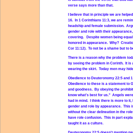
verse says more than that.
I believe that in principle we are helpe
16. In 1 Corinthians 11:3, we are remi
headship and female submission. Argum
gender and role with their appearance,
covering. Despite women being equal i
honored in appearance. Why? Creation 
Cor 11:12). To not be a shame but to be
There is a reason why the problem tod
by seeing the problem in Corinth. It i
wearing the skirt. Today men may hide
Obedience to Deuteronomy 22:5 and 1 C
Obedience to these is a statement to Go
and goodness. By obeying the prohibit
know what's best for us.” Angels were 
had in mind. I think there is more to it,
gender and role by appearance. This i
without the clear delineation in the r
have role confusion. This in part expl
taught it as a culture.
Deuteronomy 22:5 doesn't mention pant