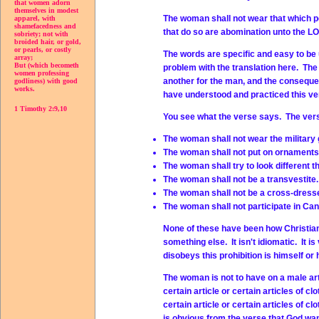
that women adorn
themselves in modest
The woman shall not wear that which pe
apparel, with
shamefacedness and
that do so are abomination unto the L
sobriety; not with
broided hair, or gold,
or pearls, or costly
The words are specific and easy to be
array;
But (which becometh
problem with the translation here. The
women professing
another for the man, and the conseque
godliness) with good
works.
have understood and practiced this ve
1 Timothy 2:9,10
You see what the verse says. The ver
The woman shall not wear the military 
The woman shall not put on ornaments 
The woman shall try to look different t
The woman shall not be a transvestite.
The woman shall not be a cross-dresse
The woman shall not participate in Can
None of these have been how Christian
something else. It isn't idiomatic. It
disobeys this prohibition is himself or
The woman is not to have on a male art
certain article or certain articles of 
certain article or certain articles of 
is obvious from the verse that God wa