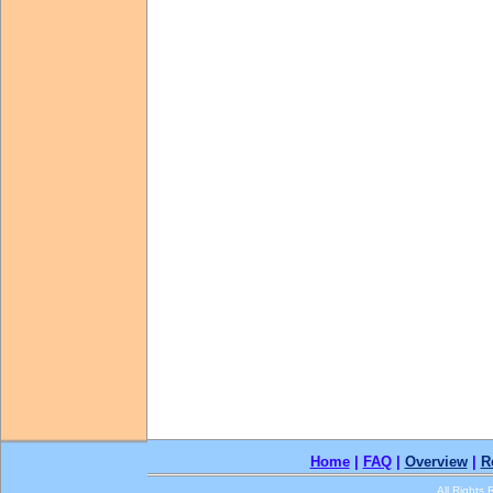
Home
|
FAQ
|
Overview
|
R
All Rights